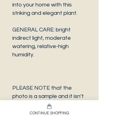
into your home with this
striking and elegant plant.
GENERAL CARE: bright
indirect light, moderate
watering, relative-high
humidity.
PLEASE NOTE that the
photo is a sample and it isn’t
necessarily the same plant
you will receive. It has the
CONTINUE SHOPPING
same characteristics but it
can be some other plant.
And also that all our