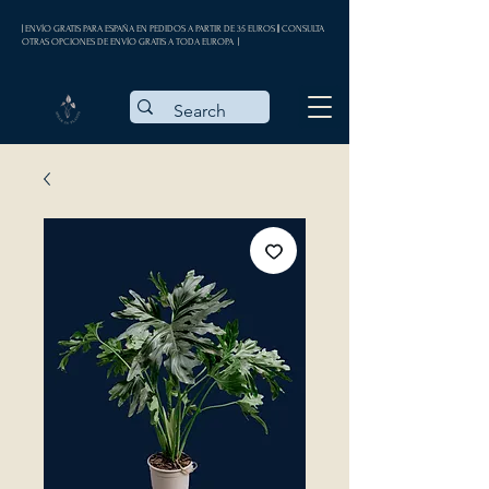
| ENVÍO GRATIS PARA ESPAÑA EN PEDIDOS A PARTIR DE 35 EUROS || CONSULTA
OTRAS OPCIONES DE ENVÍO GRATIS A TODA EUROPA |