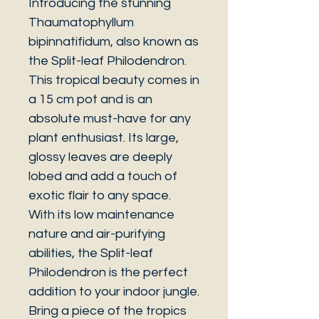
Introducing the stunning
Thaumatophyllum
bipinnatifidum, also known as
the Split-leaf Philodendron.
This tropical beauty comes in
a 15 cm pot and is an
absolute must-have for any
plant enthusiast. Its large,
glossy leaves are deeply
lobed and add a touch of
exotic flair to any space.
With its low maintenance
nature and air-purifying
abilities, the Split-leaf
Philodendron is the perfect
addition to your indoor jungle.
Bring a piece of the tropics