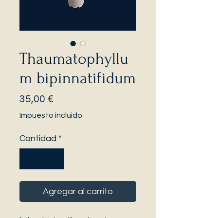
Thaumatophyllu
m bipinnatifidum
Precio
35,00 €
Impuesto incluido
Cantidad
*
Agregar al carrito