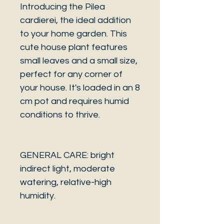
Introducing the Pilea
cardierei, the ideal addition
to your home garden. This
cute house plant features
small leaves and a small size,
perfect for any corner of
your house. It's loaded in an 8
cm pot and requires humid
conditions to thrive.
GENERAL CARE: bright
indirect light, moderate
watering, relative-high
humidity.