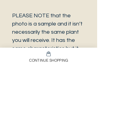
PLEASE NOTE that the
photo is a sample and it isn’t
necessarily the same plant
you will receive. It has the
same characteristics but it
can be some other plant.
CONTINUE SHOPPING
And also that all our
europeans orders will be
shipped on Mondays only,
due to be less risky to the
plant.