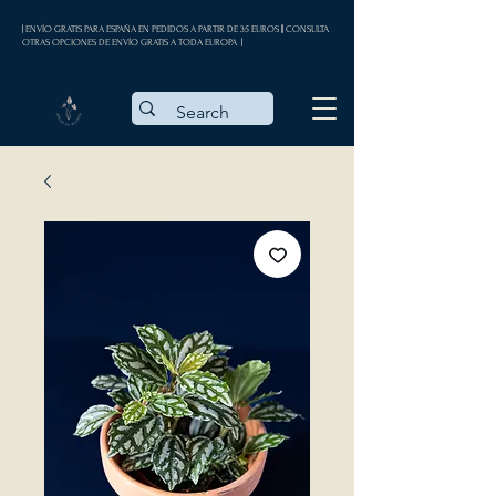
| ENVÍO GRATIS PARA ESPAÑA EN PEDIDOS A PARTIR DE 35 EUROS || CONSULTA
OTRAS OPCIONES DE ENVÍO GRATIS A TODA EUROPA |