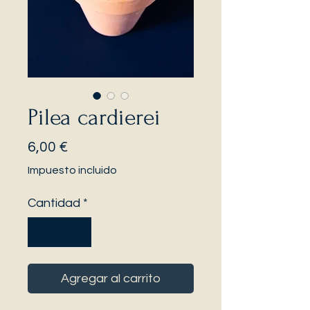
Pilea cardierei
Precio
6,00 €
Impuesto incluido
Cantidad
*
Agregar al carrito