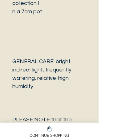
collection.I
n a 7cm pot.
GENERAL CARE: bright
indirect light, frequently
watering, relative-high
humidity.
PLEASE NOTE that the
photo is a sample and it isn’t
CONTINUE SHOPPING
necessarily the same plant