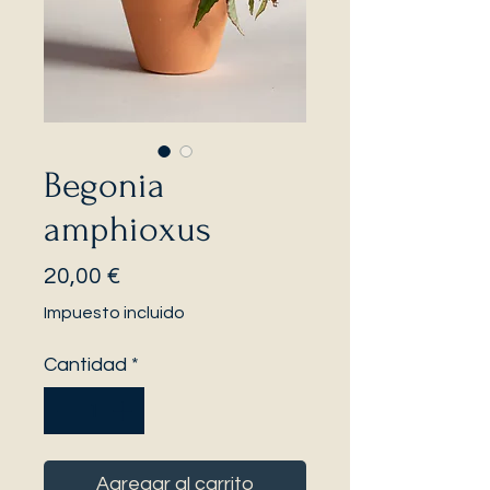
Begonia
amphioxus
Precio
20,00 €
Impuesto incluido
Cantidad
*
Agregar al carrito