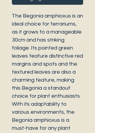
The Begonia amphioxus is an
ideal choice for terrariums,
as it grows to a manageable
30cm and has striking
foliage. Its pointed green
leaves feature distinctive red
margins and spots and the
textured leaves are also a
charming feature, making
this Begonia a standout
choice for plant enthusiasts.
With its adaptability to
various environments, the
Begonia amphioxus is a
must-have for any plant