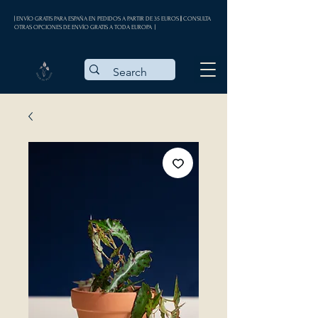
| ENVÍO GRATIS PARA ESPAÑA EN PEDIDOS A PARTIR DE 35 EUROS || CONSULTA
OTRAS OPCIONES DE ENVÍO GRATIS A TODA EUROPA |