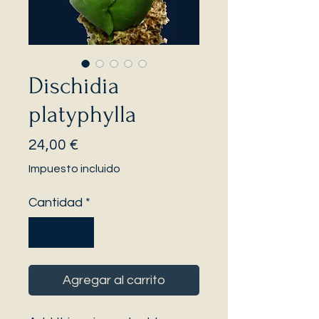
Dischidia
platyphylla
Precio
24,00 €
Impuesto incluido
Cantidad
*
Agregar al carrito