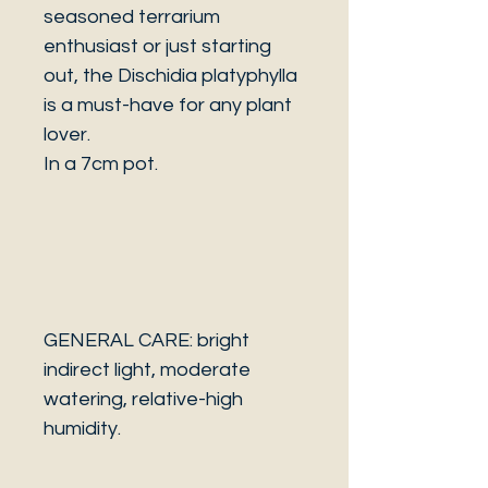
seasoned terrarium
enthusiast or just starting
out, the Dischidia platyphylla
is a must-have for any plant
lover.
In a 7cm pot.
GENERAL CARE: bright
indirect light, moderate
watering, relative-high
humidity.