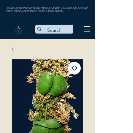
| ENVÍO GRATIS PARA ESPAÑA EN PEDIDOS A PARTIR DE 35 EUROS || CONSULTA
OTRAS OPCIONES DE ENVÍO GRATIS A TODA EUROPA |