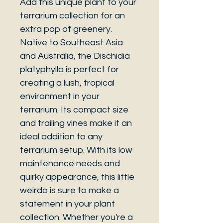
Add this unique plant to your
terrarium collection for an
extra pop of greenery.
Native to Southeast Asia
and Australia, the Dischidia
platyphylla is perfect for
creating a lush, tropical
environment in your
terrarium. Its compact size
and trailing vines make it an
ideal addition to any
terrarium setup. With its low
maintenance needs and
quirky appearance, this little
weirdo is sure to make a
statement in your plant
collection. Whether you're a