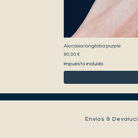
Alocasia longiloba purple
Precio
80,00 €
Impuesto incluido
Envíos & Devoluci