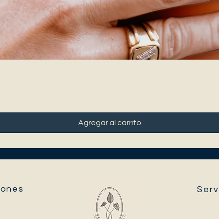
Agregar al carrito
ones​
Serv