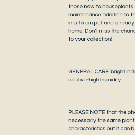
those new to houseplants 
maintenance addition to th
in a 15 cm pot and is ready 
home. Don't miss the chanc
to your collection!
GENERAL CARE: bright indir
relative-high humidity.
PLEASE NOTE that the photo
necessarily the same plant 
characteristics but it can 