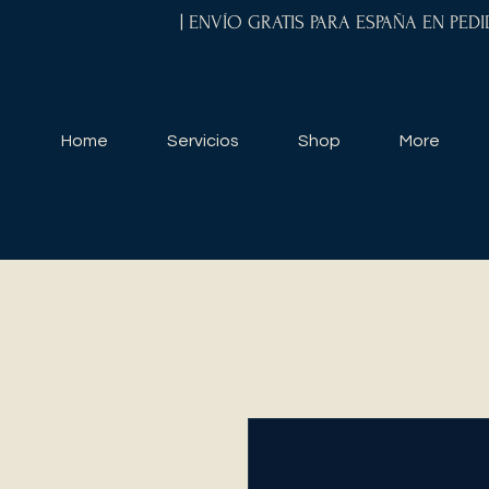
| ENVÍO GRATIS PARA ESPAÑA EN PED
Home
Servicios
Shop
More