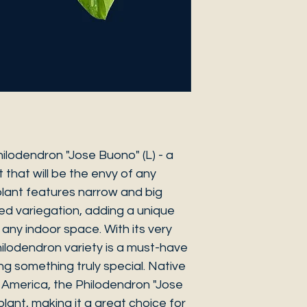
ilodendron "Jose Buono" (L) - a
 that will be the envy of any
 plant features narrow and big
ted variegation, adding a unique
any indoor space. With its very
 Philodendron variety is a must-have
ng something truly special. Native
h America, the Philodendron "Jose
plant, making it a great choice for