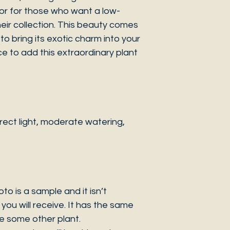
or for those who want a low-
eir collection. This beauty comes
to bring its exotic charm into your
e to add this extraordinary plant
ect light, moderate watering,
 is a sample and it isn’t
you will receive. It has the same
be some other plant.