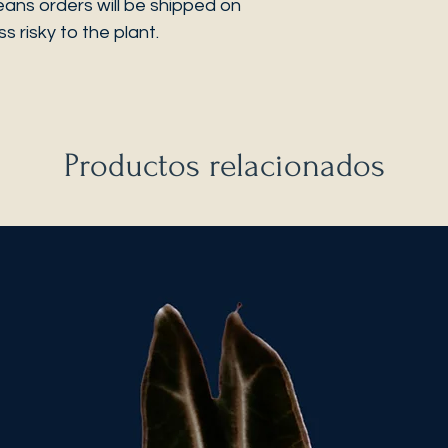
eans orders will be shipped on
s risky to the plant.
Productos relacionados