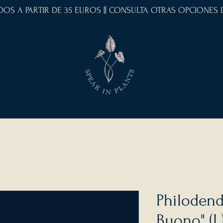
IDOS A PARTIR DE 35 EUROS || CONSULTA OTRAS OPCIONES
Philodend
Buono" (L