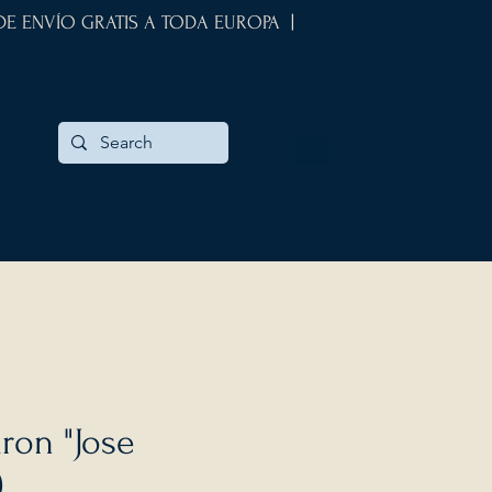
 DE ENVÍO GRATIS A TODA EUROPA |
ron "Jose
)