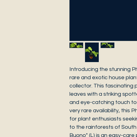
Introducing the stunning Ph
rare and exotic house plant
collector. This fascinating
leaves with a striking spot
and eye-catching touch to 
very rare availability, this
for plant enthusiasts seeki
to the rainforests of Sout
Buono" (L) is an easy-care 