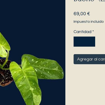
Precio
69,00 €
Impuesto incluido
Cantidad
*
Agregar al car