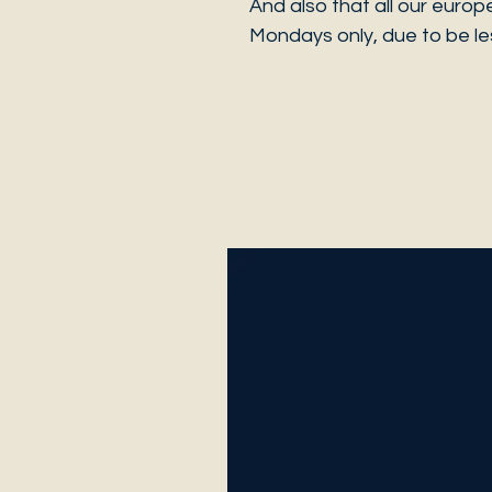
And also that all our europ
Mondays only, due to be les