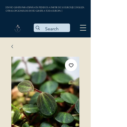
| ENVÍO GRATIS PARA ESPAÑA EN PEDIDOS A PARTIR DE 35 EUROS || CONSULTA
OTRAS OPCIONES DE ENVÍO GRATIS A TODA EUROPA |