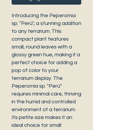
Introducing the Peperomia
sp. "Perú", a stunning addition
to any terrarium. This
compact plant features
small, round leaves with a
glossy green hue, making it a
perfect choice for adding a
pop of color to your
terrarium display. The
Peperomia sp. "Perú"
requires minimal care, thriving
in the humid and controlled
environment of a terrarium.
Its petite size makes it an
ideal choice for small