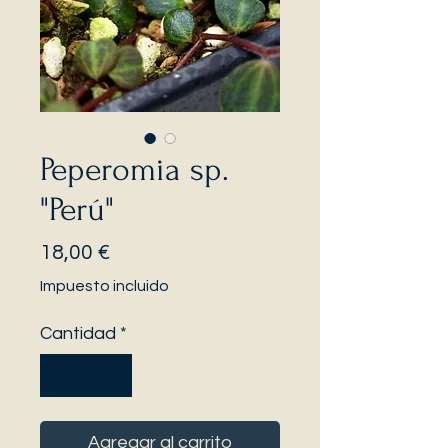
Peperomia sp.
"Perú"
Precio
18,00 €
Impuesto incluido
Cantidad
*
Agregar al carrito