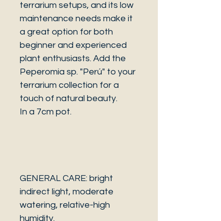
terrarium setups, and its low
maintenance needs make it
a great option for both
beginner and experienced
plant enthusiasts. Add the
Peperomia sp. "Perú" to your
terrarium collection for a
touch of natural beauty.
In a 7cm pot.
GENERAL CARE: bright
indirect light, moderate
watering, relative-high
humidity.