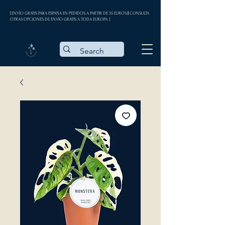
| ENVÍO GRATIS PARA ESPAÑA EN PEDIDOS A PARTIR DE 35 EUROS || CONSULTA
OTRAS OPCIONES DE ENVÍO GRATIS A TODA EUROPA |