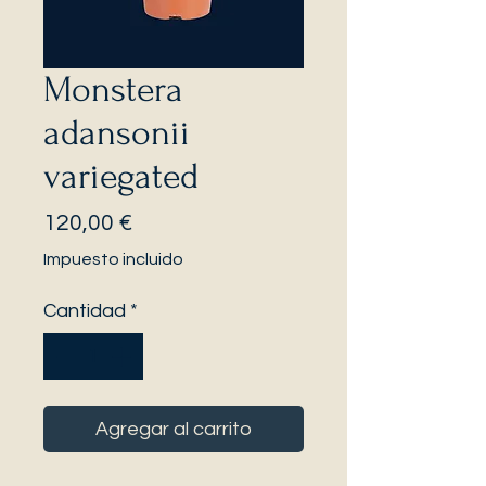
Monstera
adansonii
variegated
Precio
120,00 €
Impuesto incluido
Cantidad
*
Agregar al carrito