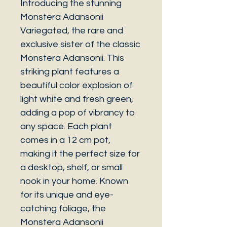
Introducing the stunning
Monstera Adansonii
Variegated, the rare and
exclusive sister of the classic
Monstera Adansonii. This
striking plant features a
beautiful color explosion of
light white and fresh green,
adding a pop of vibrancy to
any space. Each plant
comes in a 12 cm pot,
making it the perfect size for
a desktop, shelf, or small
nook in your home. Known
for its unique and eye-
catching foliage, the
Monstera Adansonii