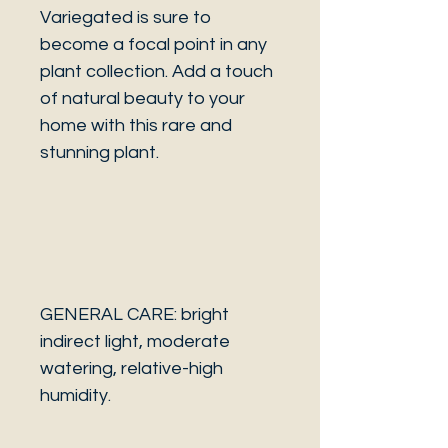
Variegated is sure to
become a focal point in any
plant collection. Add a touch
of natural beauty to your
home with this rare and
stunning plant.
GENERAL CARE: bright
indirect light, moderate
watering, relative-high
humidity.