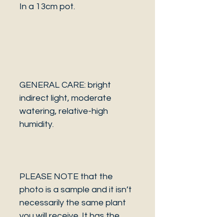
In a 13cm pot.
GENERAL CARE: bright
indirect light, moderate
watering, relative-high
humidity.
PLEASE NOTE that the
photo is a sample and it isn’t
necessarily the same plant
you will receive. It has the