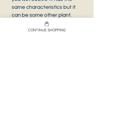
same characteristics but it
can be some other plant.
And also that all our
CONTINUE SHOPPING
europeans orders will be
shipped on Mondays only,
due to be less risky to the
plant.
Envíos & Devoluciones​
Información Importante