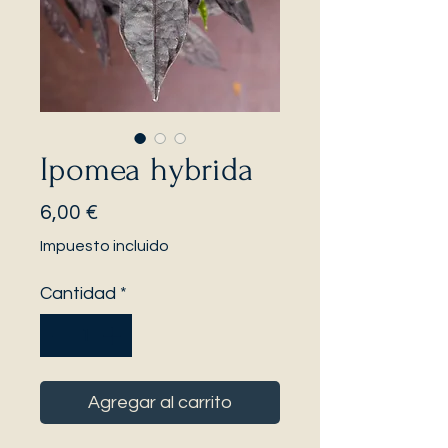
Ipomea hybrida
Precio
6,00 €
Impuesto incluido
Cantidad
*
Agregar al carrito