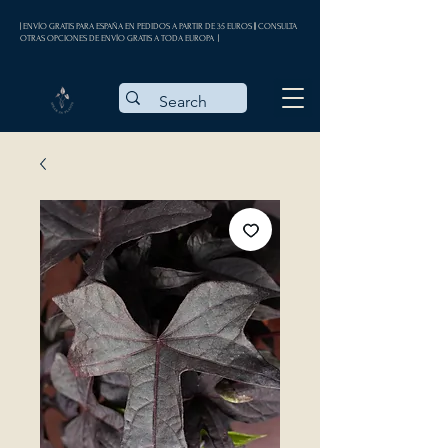
| ENVÍO GRATIS PARA ESPAÑA EN PEDIDOS A PARTIR DE 35 EUROS || CONSULTA
OTRAS OPCIONES DE ENVÍO GRATIS A TODA EUROPA |