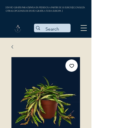
| ENVÍO GRATIS PARA ESPAÑA EN PEDIDOS A PARTIR DE 35 EUROS || CONSULTA
OTRAS OPCIONES DE ENVÍO GRATIS A TODA EUROPA |