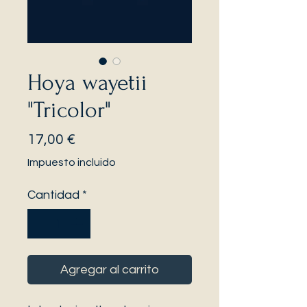
Hoya wayetii
"Tricolor"
Precio
17,00 €
Impuesto incluido
Cantidad
*
Agregar al carrito