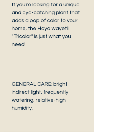
If you're looking for a unique
and eye-catching plant that
adds a pop of color to your
home, the Hoya wayetii
"Tricolor" is just what you
need!
GENERAL CARE: bright
indirect light, frequently
watering, relative-high
humidity.