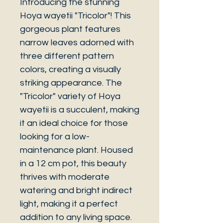
Introducing the stunning
Hoya wayetii "Tricolor"! This
gorgeous plant features
narrow leaves adorned with
three different pattern
colors, creating a visually
striking appearance. The
"Tricolor" variety of Hoya
wayetii is a succulent, making
it an ideal choice for those
looking for a low-
maintenance plant. Housed
in a 12 cm pot, this beauty
thrives with moderate
watering and bright indirect
light, making it a perfect
addition to any living space.