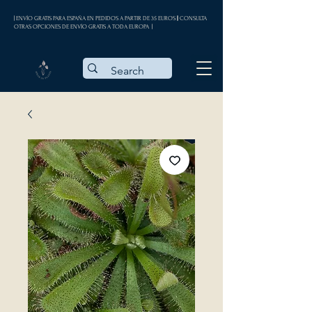
| ENVÍO GRATIS PARA ESPAÑA EN PEDIDOS A PARTIR DE 35 EUROS || CONSULTA
OTRAS OPCIONES DE ENVÍO GRATIS A TODA EUROPA |