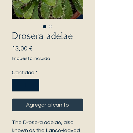
Drosera adelae
Precio
13,00 €
Impuesto incluido
Cantidad
*
Agregar al carrito
The Drosera adelae, also
known as the Lance-leaved