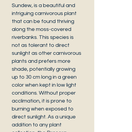
Sundew, is a beautiful and
intriguing carnivorous plant
that can be found thriving
along the moss-covered
riverbanks. This species is
not as tolerant to direct
sunlight as other carnivorous
plants and prefers more
shade, potentially growing
up to 30 cm long in a green
color when kept in low light
conditions. Without proper
acclimation, it is prone to
burning when exposed to
direct sunlight. As a unique
addition to any plant