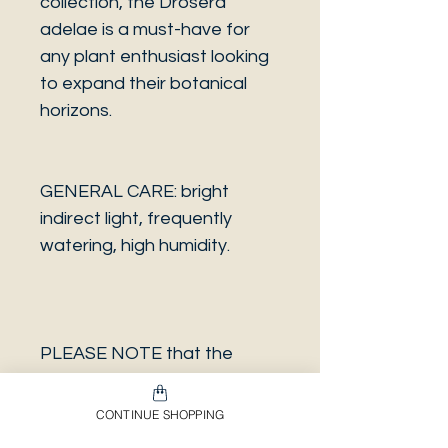
collection, the Drosera
adelae is a must-have for
any plant enthusiast looking
to expand their botanical
horizons.
GENERAL CARE: bright
indirect light, frequently
watering, high humidity.
PLEASE NOTE that the
photo is a sample and it isn’t
necessarily the same plant
CONTINUE SHOPPING
you will receive. It has the