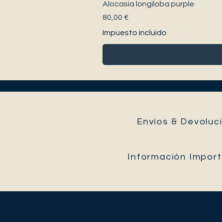
Alocasia longiloba purple
Precio
80,00 €
Impuesto incluido
Envíos & Devoluci
Información Impor