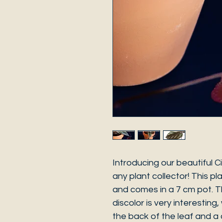
Introducing our beautiful C
any plant collector! This pl
and comes in a 7 cm pot. Th
discolor is very interesting,
the back of the leaf and a 