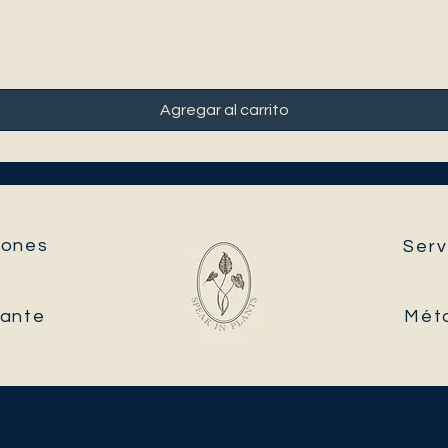
Agregar al carrito
ones​
Serv
tante
Mét