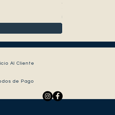
Anthurium Peltigerum
Precio
95,00 €
Impuesto incluido
icio Al Cliente
odos de Pago