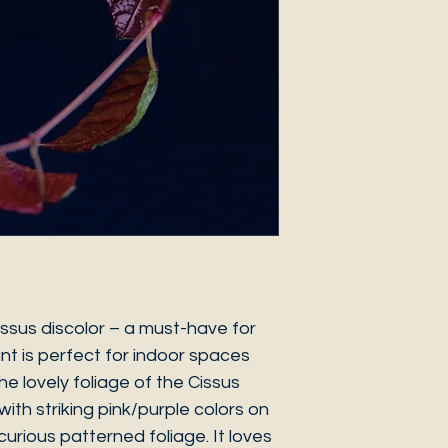
issus discolor – a must-have for
ant is perfect for indoor spaces
e lovely foliage of the Cissus
 with striking pink/purple colors on
curious patterned foliage. It loves