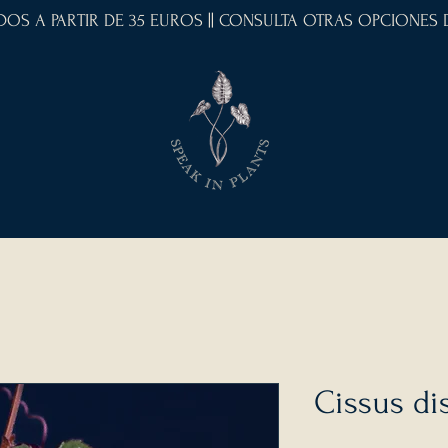
IDOS A PARTIR DE 35 EUROS || CONSULTA OTRAS OPCIONES
Cissus di