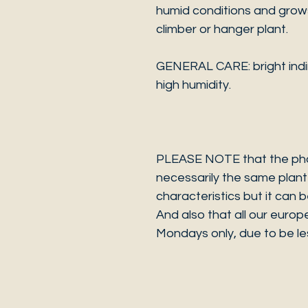
humid conditions and grows 
climber or hanger plant.
GENERAL CARE: bright indire
high humidity.
PLEASE NOTE that the photo
necessarily the same plant 
characteristics but it can 
And also that all our europ
Mondays only, due to be les