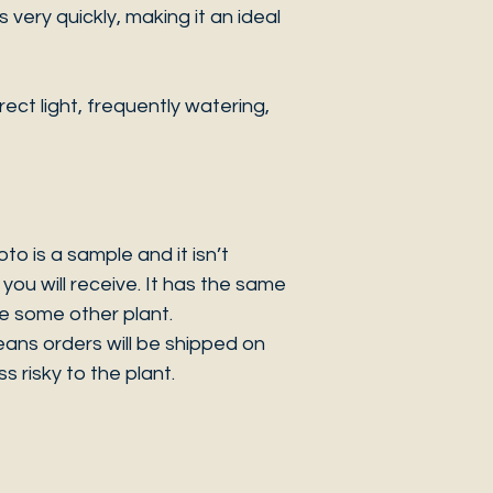
very quickly, making it an ideal
ct light, frequently watering,
 is a sample and it isn’t
you will receive. It has the same
be some other plant.
eans orders will be shipped on
s risky to the plant.