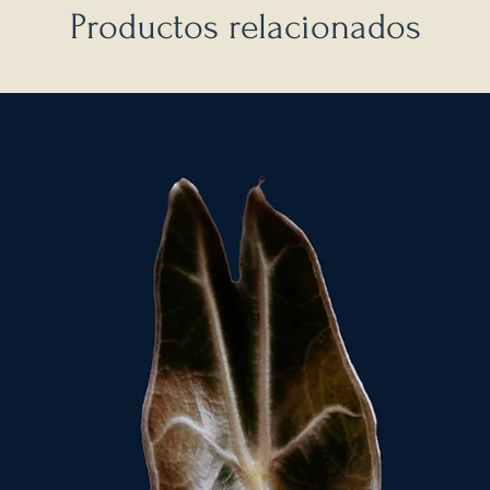
Productos relacionados