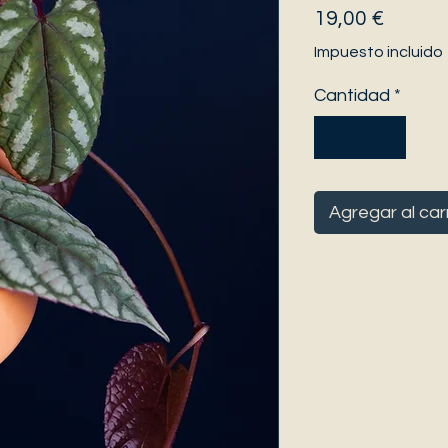
Precio
19,00 €
Impuesto incluido
Cantidad
*
Agregar al car