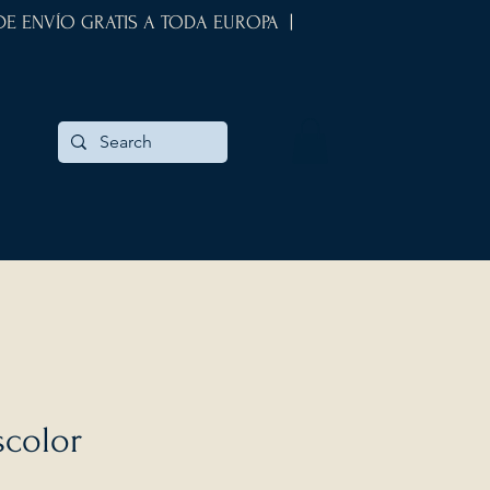
 DE ENVÍO GRATIS A TODA EUROPA |
scolor