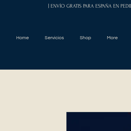
| ENVÍO GRATIS PARA ESPAÑA EN PED
Home
Servicios
Shop
More