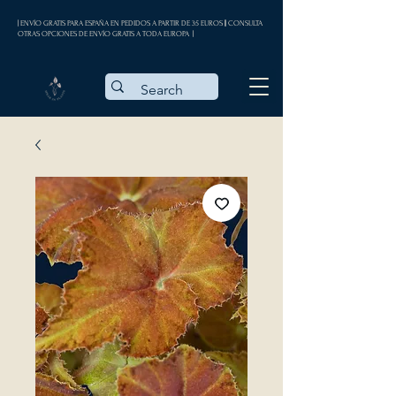
| ENVÍO GRATIS PARA ESPAÑA EN PEDIDOS A PARTIR DE 35 EUROS || CONSULTA
OTRAS OPCIONES DE ENVÍO GRATIS A TODA EUROPA |