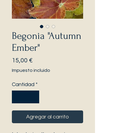
Begonia "Autumn
Ember"
Precio
15,00 €
Impuesto incluido
Cantidad
*
Agregar al carrito