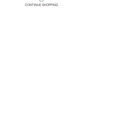
and you'll have a unique and
CONTINUE SHOPPING
vibrant addition to your plant
collection. In a 12 cm pot.
Envíos & Devoluciones​
Información Importante
Servicio Al Cliente