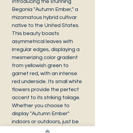
Introducing the stunning
Begonia "Autumn Ember," a
rhizomatous hybrid cultivar
native to the United States.
This beauty boasts
asymmetrical leaves with
irregular edges, displaying a
mesmerizing color gradient
from yellowish green to
garnet red, with an intense
red underside. Its small white
flowers provide the perfect
accent to its striking foliage.
Whether you choose to
display "Autumn Ember"
indoors or outdoors, just be
sure to protect it from frost,