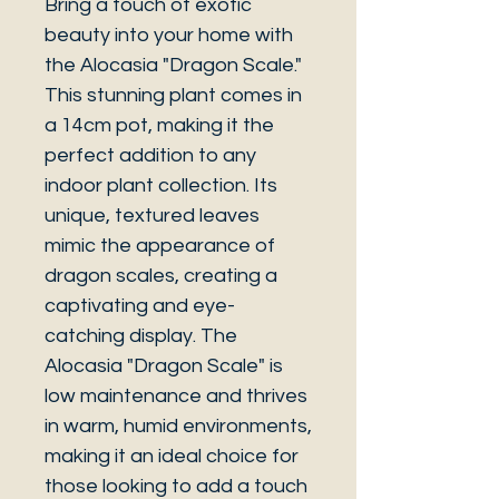
Bring a touch of exotic
beauty into your home with
the Alocasia "Dragon Scale."
This stunning plant comes in
a 14cm pot, making it the
perfect addition to any
indoor plant collection. Its
unique, textured leaves
mimic the appearance of
dragon scales, creating a
captivating and eye-
catching display. The
Alocasia "Dragon Scale" is
low maintenance and thrives
in warm, humid environments,
making it an ideal choice for
those looking to add a touch