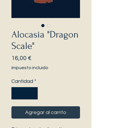
Alocasia "Dragon
Scale"
Precio
16,00 €
Impuesto incluido
Cantidad
*
Agregar al carrito