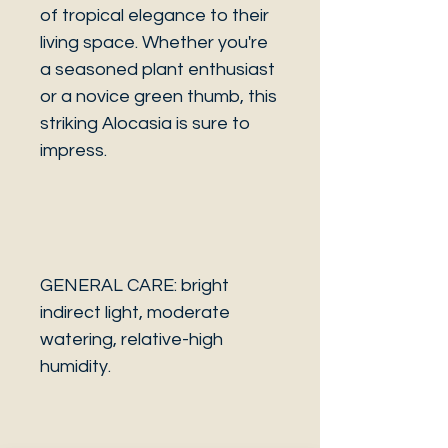
of tropical elegance to their
living space. Whether you're
a seasoned plant enthusiast
or a novice green thumb, this
striking Alocasia is sure to
impress.
GENERAL CARE: bright
indirect light, moderate
watering, relative-high
humidity.