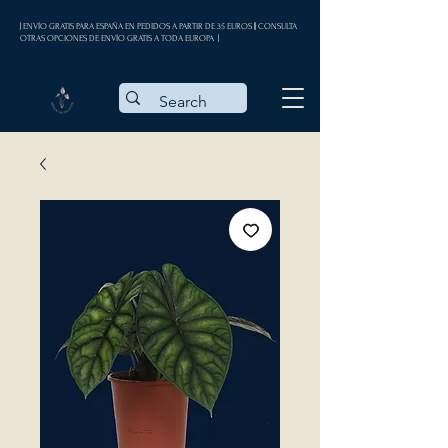
| ENVÍO GRATIS PARA ESPAÑA EN PEDIDOS A PARTIR DE 35 EUROS || CONSULTA
OTRAS OPCIONES DE ENVÍO GRATIS A TODA EUROPA |