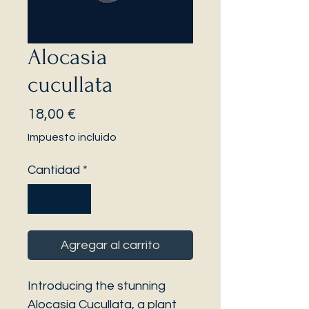
Alocasia
cucullata
Precio
18,00 €
Impuesto incluido
Cantidad
*
Agregar al carrito
Introducing the stunning
Alocasia Cucullata, a plant