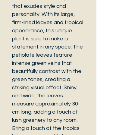
that exudes style and
personality. With its large,
firm-lined leaves and tropical
appearance, this unique
plant is sure to make a
statement in any space. The
petiolate leaves feature
intense green veins that
beautifully contrast with the
green tones, creating a
striking visual effect. Shiny
and wide, the leaves
measure approximately 30
cm long, adding a touch of
lush greenery to any room.
Bring a touch of the tropics