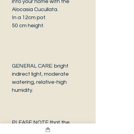
into your home with the
Alocasia Cucullata.
In a 12cm pot.
50 cm height.
GENERAL CARE: bright
indirect light, moderate
watering, relative-high
humidity.
PLEASE NOTE that the
photo is a sample and it isn’t