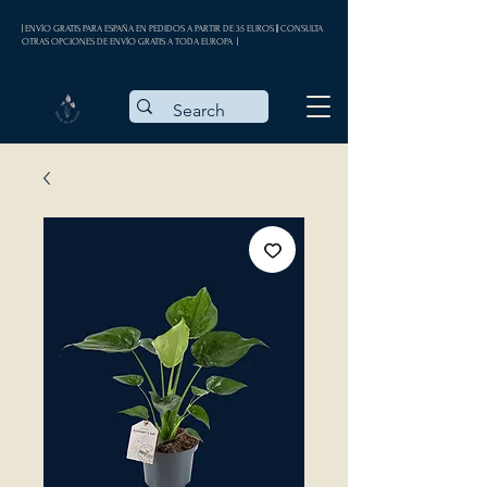
| ENVÍO GRATIS PARA ESPAÑA EN PEDIDOS A PARTIR DE 35 EUROS || CONSULTA
OTRAS OPCIONES DE ENVÍO GRATIS A TODA EUROPA |