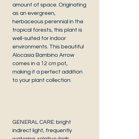
amount of space. Originating
as an evergreen,
herbaceous perennial in the
tropical forests, this plant is
well-suited for indoor
environments. This beautiful
Alocasia Bambino Arrow
comes in a 12 cm pot,
making it a perfect addition
to your plant collection.
GENERAL CARE: bright
indirect light, frequently
watering, relative-high