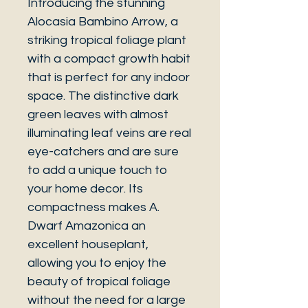
Introducing the stunning
Alocasia Bambino Arrow, a
striking tropical foliage plant
with a compact growth habit
that is perfect for any indoor
space. The distinctive dark
green leaves with almost
illuminating leaf veins are real
eye-catchers and are sure
to add a unique touch to
your home decor. Its
compactness makes A.
Dwarf Amazonica an
excellent houseplant,
allowing you to enjoy the
beauty of tropical foliage
without the need for a large