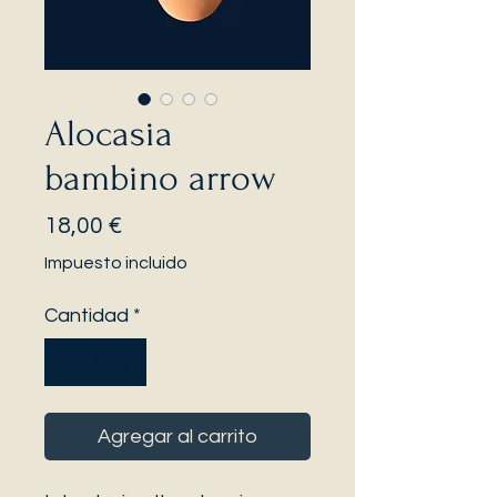
Alocasia
bambino arrow
Precio
18,00 €
Impuesto incluido
Cantidad
*
Agregar al carrito