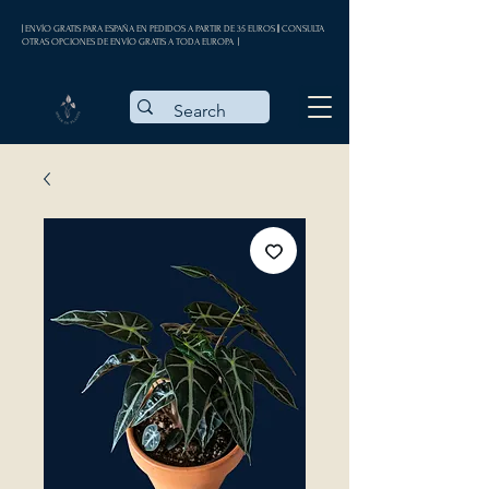
| ENVÍO GRATIS PARA ESPAÑA EN PEDIDOS A PARTIR DE 35 EUROS || CONSULTA
OTRAS OPCIONES DE ENVÍO GRATIS A TODA EUROPA |