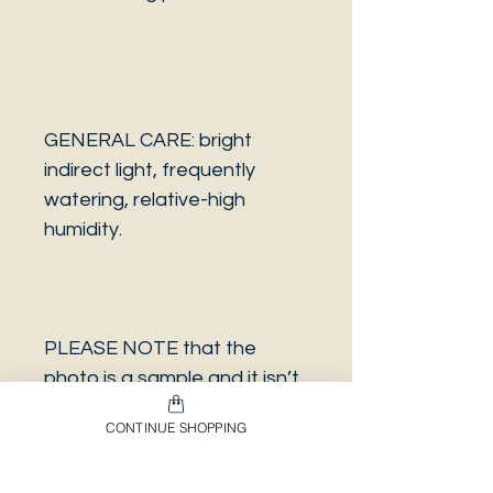
GENERAL CARE: bright
indirect light, frequently
watering, relative-high
humidity.
PLEASE NOTE that the
photo is a sample and it isn’t
necessarily the same plant
CONTINUE SHOPPING
you will receive. It has the
same characteristics but it