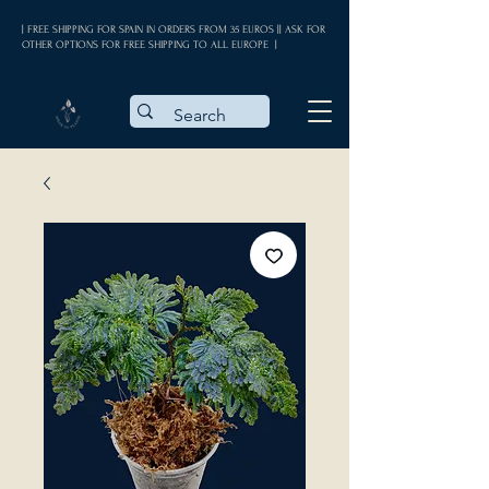
| FREE SHIPPING FOR SPAIN IN ORDERS FROM 35 EUROS || ASK FOR
OTHER OPTIONS FOR FREE SHIPPING TO ALL EUROPE |