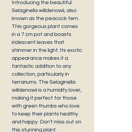
Introducing the beautiful
Selaginella willdenowii, also
known as the peacock fern.
This gorgeous plant comes
in a 7 cm pot and boasts
iridescent leaves that
shimmer in the light. Its exotic
appearance makes it a
fantastic addition to any
collection, particularly in
terrariums. The Selaginella
willdenowii is a humidity lover,
making it perfect for those
with green thumbs who love
to keep their plants healthy
and happy. Don't miss out on
this stunning plant.