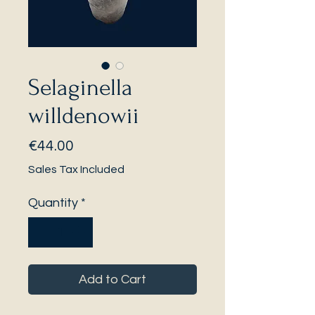
Selaginella
willdenowii
Price
€44.00
Sales Tax Included
Quantity
*
Add to Cart