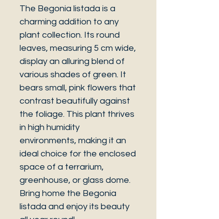
The Begonia listada is a
charming addition to any
plant collection. Its round
leaves, measuring 5 cm wide,
display an alluring blend of
various shades of green. It
bears small, pink flowers that
contrast beautifully against
the foliage. This plant thrives
in high humidity
environments, making it an
ideal choice for the enclosed
space of a terrarium,
greenhouse, or glass dome.
Bring home the Begonia
listada and enjoy its beauty