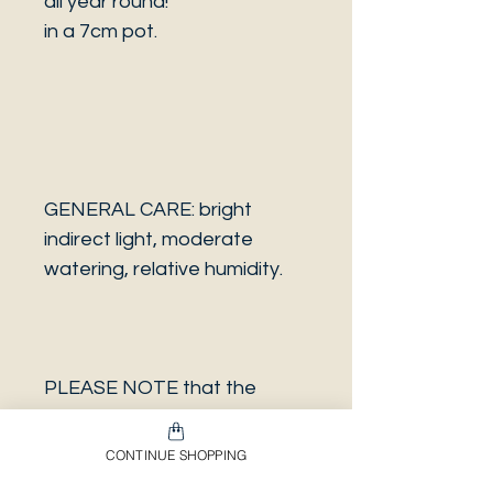
all year round!
in a 7cm pot.
GENERAL CARE: bright
indirect light, moderate
watering, relative humidity.
PLEASE NOTE that the
photo is a sample and it isn’t
necessarily the same plant
CONTINUE SHOPPING
you will receive. It has the