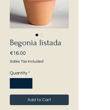
Begonia listada
Price
€16.00
Sales Tax Included
Quantity
*
Add to Cart