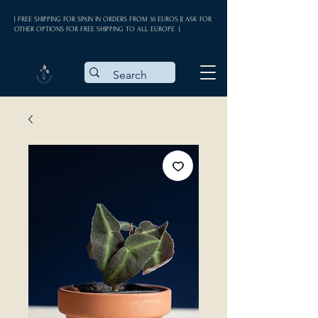
| FREE SHIPPING FOR SPAIN IN ORDERS FROM 35 EUROS || ASK FOR
OTHER OPTIONS FOR FREE SHIPPING TO ALL EUROPE |