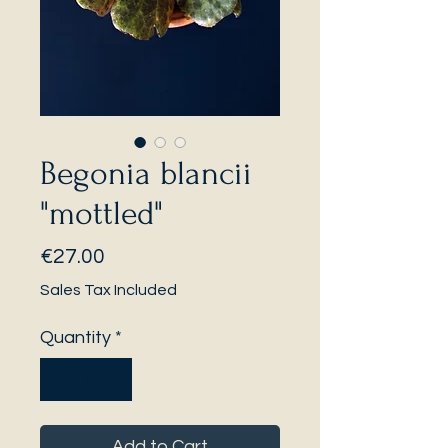
Begonia blancii
"mottled"
Price
€27.00
Sales Tax Included
Quantity
*
Add to Cart