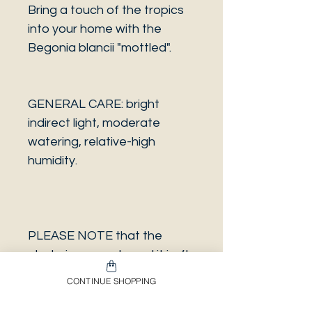
Bring a touch of the tropics
into your home with the
Begonia blancii "mottled".
GENERAL CARE: bright
indirect light, moderate
watering, relative-high
humidity.
PLEASE NOTE that the
photo is a sample and it isn’t
necessarily the same plant
CONTINUE SHOPPING
you will receive. It has the
same characteristics but it