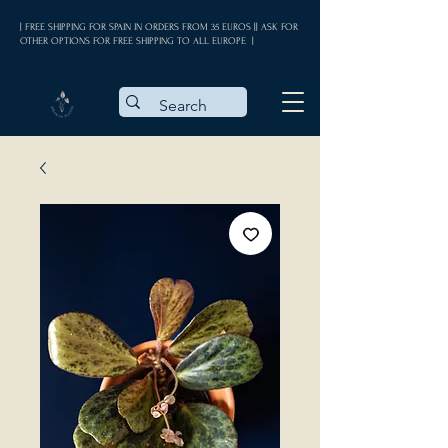
| FREE SHIPPING FOR SPAIN IN ORDERS FROM 35 EUROS || ASK FOR
OTHER OPTIONS FOR FREE SHIPPING TO ALL EUROPE |