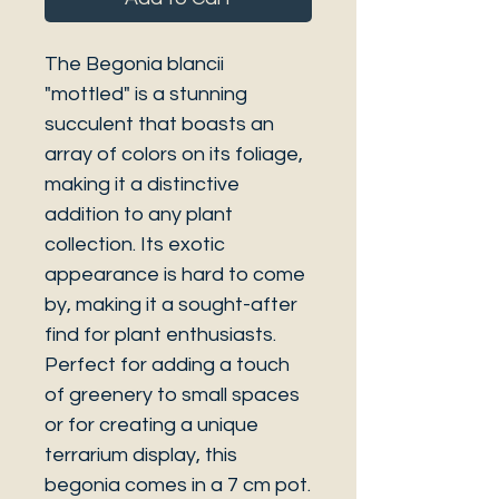
The Begonia blancii
"mottled" is a stunning
succulent that boasts an
array of colors on its foliage,
making it a distinctive
addition to any plant
collection. Its exotic
appearance is hard to come
by, making it a sought-after
find for plant enthusiasts.
Perfect for adding a touch
of greenery to small spaces
or for creating a unique
terrarium display, this
begonia comes in a 7 cm pot.