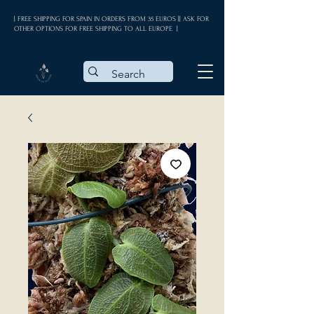
| FREE SHIPPING FOR SPAIN IN ORDERS FROM 35 EUROS || ASK FOR
OTHER OPTIONS FOR FREE SHIPPING TO ALL EUROPE |