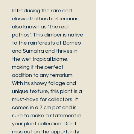
Introducing the rare and
elusive Pothos barberianus,
also known as "the real
pothos". This climber is native
to the rainforests of Borneo
and Sumatra and thrives in
the wet tropical biome,
making it the perfect
addition to any terrarium.
With its showy foliage and
unique texture, this plant is a
must-have for collectors. It
comes in a 7 cm pot and is
sure to make a statement in
your plant collection. Don't
miss out on the opportunity