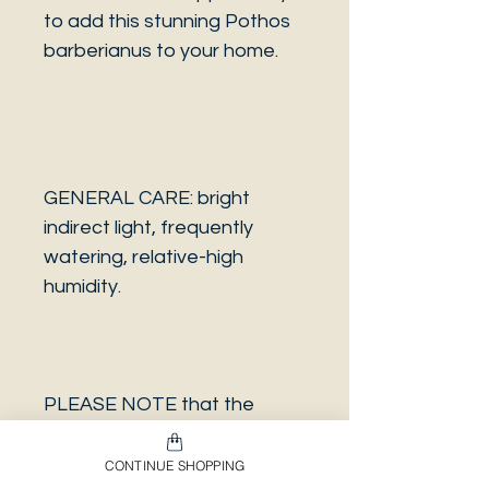
to add this stunning Pothos
barberianus to your home.
GENERAL CARE: bright
indirect light, frequently
watering, relative-high
humidity.
PLEASE NOTE that the
photo is a sample and it isn’t
necessarily the same plant
CONTINUE SHOPPING