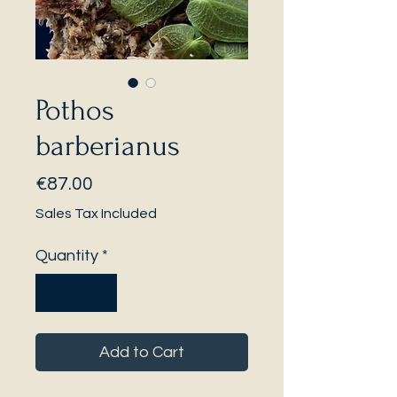
Pothos
barberianus
Price
€87.00
Sales Tax Included
Quantity
*
Add to Cart