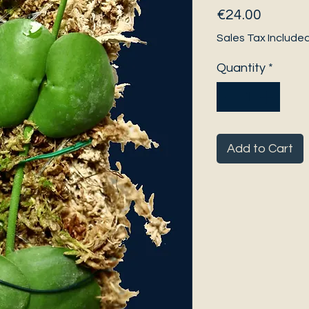
Price
€24.00
Sales Tax Include
Quantity
*
Add to Cart