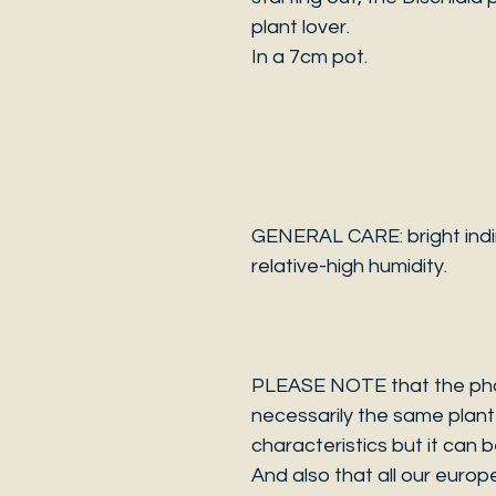
plant lover.
In a 7cm pot.
GENERAL CARE: bright indir
relative-high humidity.
PLEASE NOTE that the photo
necessarily the same plant 
characteristics but it can 
And also that all our europ