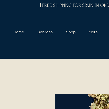
| FREE SHIPPING FOR SPAIN IN O
Home
Services
Shop
More