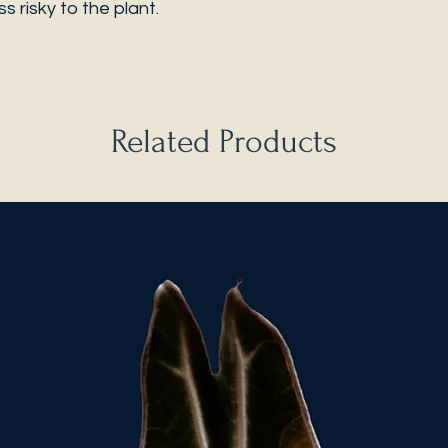
s risky to the plant.
Related Products