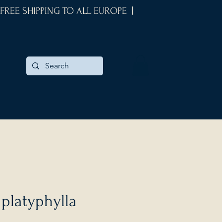
 FREE SHIPPING TO ALL EUROPE |
 platyphylla