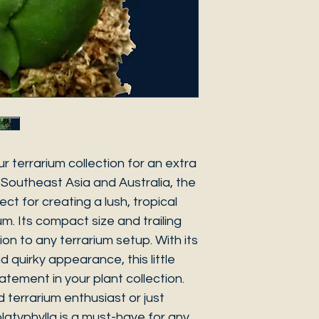
r terrarium collection for an extra
 Southeast Asia and Australia, the
ect for creating a lush, tropical
um. Its compact size and trailing
ion to any terrarium setup. With its
quirky appearance, this little
atement in your plant collection.
terrarium enthusiast or just
platyphylla is a must-have for any