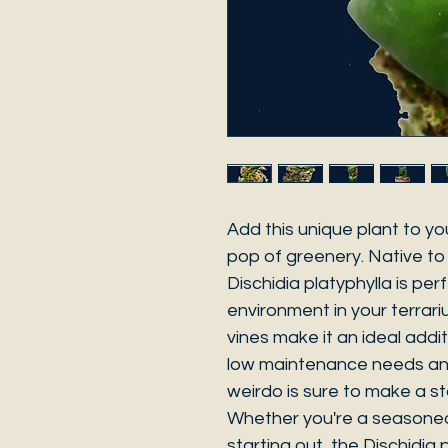
Add this unique plant to you
pop of greenery. Native to
Dischidia platyphylla is perf
environment in your terrari
vines make it an ideal addit
low maintenance needs and 
weirdo is sure to make a st
Whether you're a seasoned 
starting out, the Dischidia 