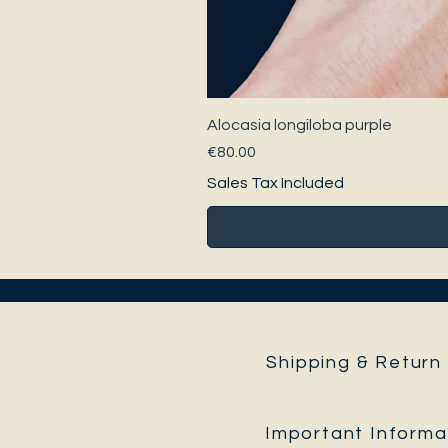
Alocasia longiloba purple
Price
€80.00
Sales Tax Included
Shipping & Return 
Important Informa