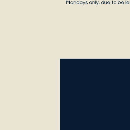
Mondays only, due to be les