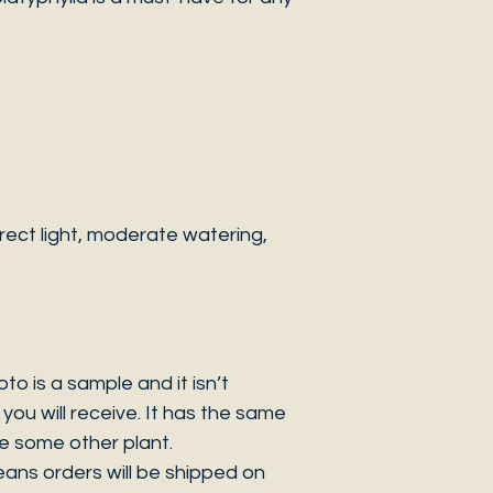
ect light, moderate watering,
 is a sample and it isn’t
you will receive. It has the same
be some other plant.
eans orders will be shipped on