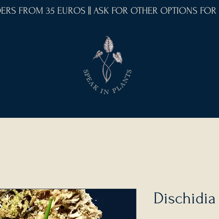
RDERS FROM 35 EUROS || ASK FOR OTHER OPTIONS FOR
Dischidia