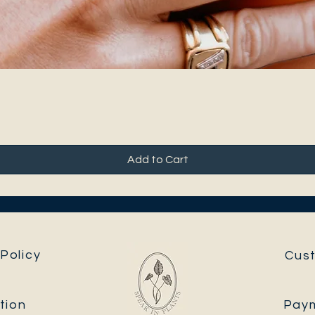
Add to Cart
Policy
Cus
tion
Pay