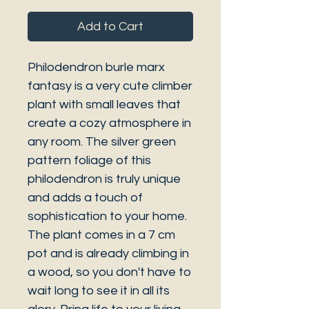
Add to Cart
Philodendron burle marx
fantasy is a very cute climber
plant with small leaves that
create a cozy atmosphere in
any room. The silver green
pattern foliage of this
philodendron is truly unique
and adds a touch of
sophistication to your home.
The plant comes in a 7 cm
pot and is already climbing in
a wood, so you don't have to
wait long to see it in all its