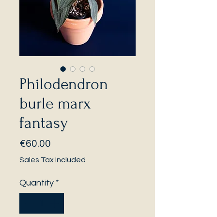
Philodendron
burle marx
fantasy
Price
€60.00
Sales Tax Included
Quantity
*