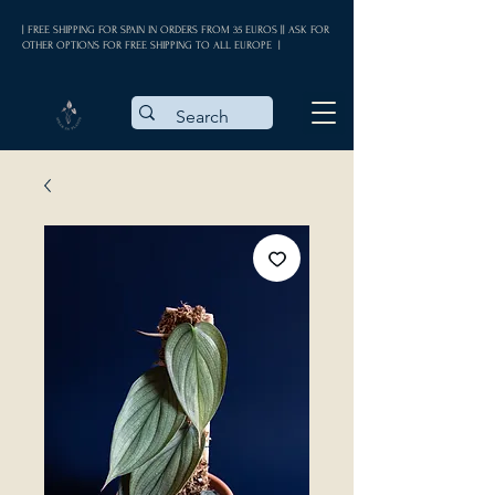
| FREE SHIPPING FOR SPAIN IN ORDERS FROM 35 EUROS || ASK FOR
OTHER OPTIONS FOR FREE SHIPPING TO ALL EUROPE |