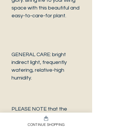
glory. Bring life to your living
space with this beautiful and
easy-to-care-for plant.
GENERAL CARE: bright
indirect light, frequently
watering, relative-high
humidity.
PLEASE NOTE that the
photo is a sample and it isn’t
necessarily the same plant
CONTINUE SHOPPING