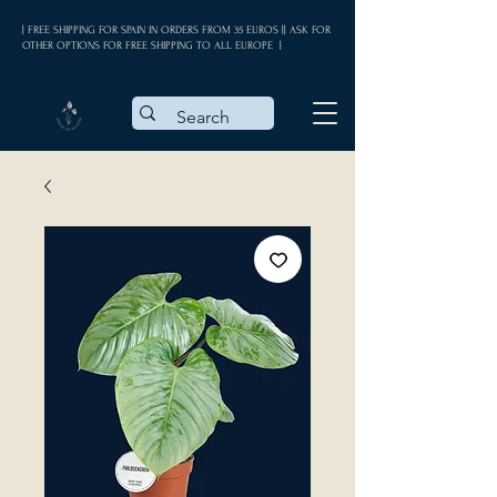
| FREE SHIPPING FOR SPAIN IN ORDERS FROM 35 EUROS || ASK FOR
OTHER OPTIONS FOR FREE SHIPPING TO ALL EUROPE |