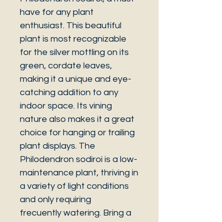
have for any plant
enthusiast. This beautiful
plant is most recognizable
for the silver mottling on its
green, cordate leaves,
making it a unique and eye-
catching addition to any
indoor space. Its vining
nature also makes it a great
choice for hanging or trailing
plant displays. The
Philodendron sodiroi is a low-
maintenance plant, thriving in
a variety of light conditions
and only requiring
frecuently watering. Bring a