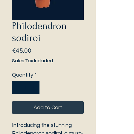
Philodendron
sodiroi
Price
€45.00
Sales Tax Included
Quantity
*
Add to Cart
Introducing the stunning
Philodendron sodiroi, a must-