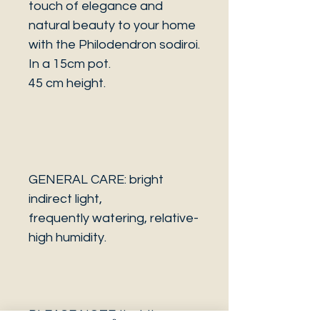
touch of elegance and
natural beauty to your home
with the Philodendron sodiroi.
In a 15cm pot.
45 cm height.
GENERAL CARE: bright
indirect light,
frequently watering, relative-
high humidity.
PLEASE NOTE that the