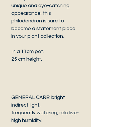
unique and eye-catching
appearance, this
philodendron is sure to
become a statement piece
in your plant collection.
In a 11cm pot.
25 cm height.
GENERAL CARE: bright
indirect light,
frequently watering, relative-
high humidity.