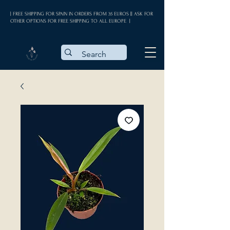
| FREE SHIPPING FOR SPAIN IN ORDERS FROM 35 EUROS || ASK FOR
OTHER OPTIONS FOR FREE SHIPPING TO ALL EUROPE |