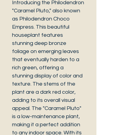
Introducing the Philodendron
"Caramel Pluto," also known
as Philodendron Choco
Empress. This beautiful
houseplant features
stunning deep bronze
foliage on emerging leaves
that eventually harden to a
rich green, offering a
stunning display of color and
texture. The stems of the
plant are a dark red color,
adding to its overall visual
appeal. The "Caramel Pluto"
is a low-maintenance plant,
making it a perfect addition
to any indoor space. With its