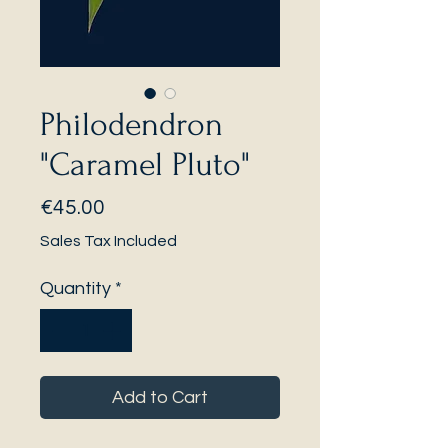
Philodendron
"Caramel Pluto"
Price
€45.00
Sales Tax Included
Quantity
*
Add to Cart