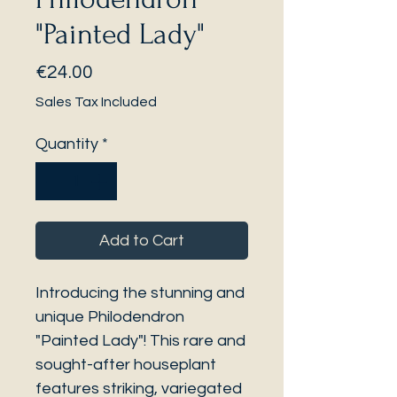
"Painted Lady"
Price
€24.00
Sales Tax Included
Quantity
*
Add to Cart
Introducing the stunning and
unique Philodendron
"Painted Lady"! This rare and
sought-after houseplant
features striking, variegated