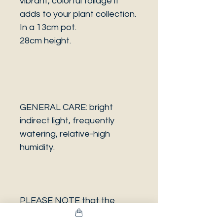
vibrant, colorful foliage it
adds to your plant collection.
In a 13cm pot.
28cm height.
GENERAL CARE: bright
indirect light, frequently
watering, relative-high
humidity.
PLEASE NOTE that the
photo is a sample and it isn’t