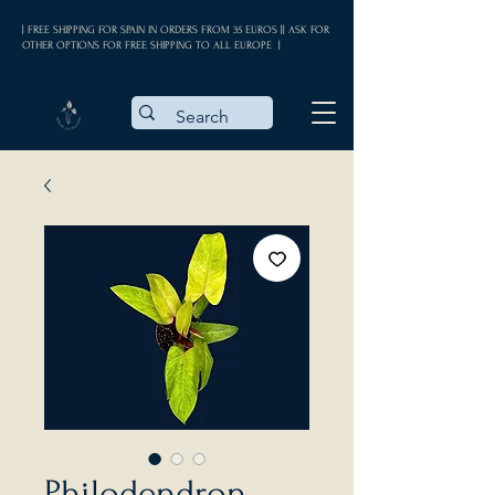
| FREE SHIPPING FOR SPAIN IN ORDERS FROM 35 EUROS || ASK FOR
OTHER OPTIONS FOR FREE SHIPPING TO ALL EUROPE |
Philodendron