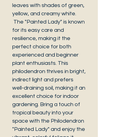
leaves with shades of green,
yellow, and creamy white.
The "Painted Lady" is known
for its easy care and
resilience, making it the
perfect choice for both
experienced and beginner
plant enthusiasts. This
philodendron thrives in bright,
indirect light and prefers
well-draining soil, making it an
excellent choice for indoor
gardening. Bring a touch of
tropical beauty into your
space with the Philodendron
"Painted Lady" and enjoy the