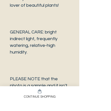
lover of beautiful plants!
GENERAL CARE: bright
indirect light, frequently
watering, relative-high
humidity.
PLEASE NOTE that the
photo is a sample and it isn’t
necessarily the same plant
CONTINUE SHOPPING
you will receive. It has the
same characteristics but it