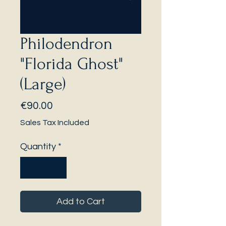
Philodendron
"Florida Ghost"
(Large)
Price
€90.00
Sales Tax Included
Quantity
*
Add to Cart