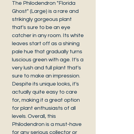
The Philodendron "Florida
Ghost" (Large) is a rare and
strikingly gorgeous plant
that's sure to be an eye
catcher in any room. Its white
leaves start off as a shining
pale hue that gradually turns
luscious green with age. It's a
very lush and full plant that's
sure to make an impression.
Despite its unique looks, it's
actually quite easy to care
for, making it a great option
for plant enthusiasts of all
levels. Overall, this
Philodendron is a must-have
for any serious collector or