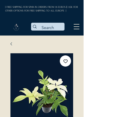
| FREE SHIPPING FOR SPAIN IN ORDERS FROM 35 EUROS || ASK FOR
OTHER OPTIONS FOR FREE SHIPPING TO ALL EUROPE |