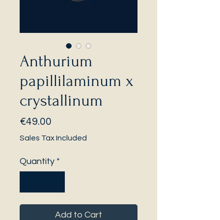
Anthurium
papillilaminum x
crystallinum
Price
€49.00
Sales Tax Included
Quantity
*
Add to Cart