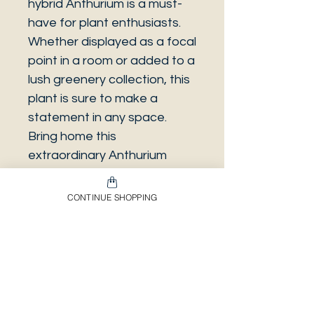
hybrid Anthurium is a must-
have for plant enthusiasts.
Whether displayed as a focal
point in a room or added to a
lush greenery collection, this
plant is sure to make a
statement in any space.
Bring home this
extraordinary Anthurium
hybrid and enjoy its eye-
catching beauty for years to
CONTINUE SHOPPING
come.