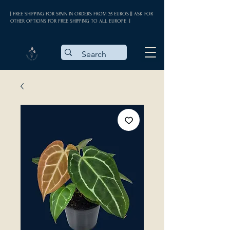
| FREE SHIPPING FOR SPAIN IN ORDERS FROM 35 EUROS || ASK FOR
OTHER OPTIONS FOR FREE SHIPPING TO ALL EUROPE |