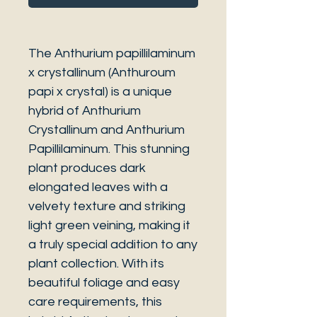
The Anthurium papillilaminum
x crystallinum (Anthuroum
papi x crystal) is a unique
hybrid of Anthurium
Crystallinum and Anthurium
Papillilaminum. This stunning
plant produces dark
elongated leaves with a
velvety texture and striking
light green veining, making it
a truly special addition to any
plant collection. With its
beautiful foliage and easy
care requirements, this