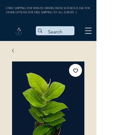
| FREE SHIPPING FOR SPAIN IN ORDERS FROM 35 EUROS || ASK FOR
OTHER OPTIONS FOR FREE SHIPPING TO ALL EUROPE |