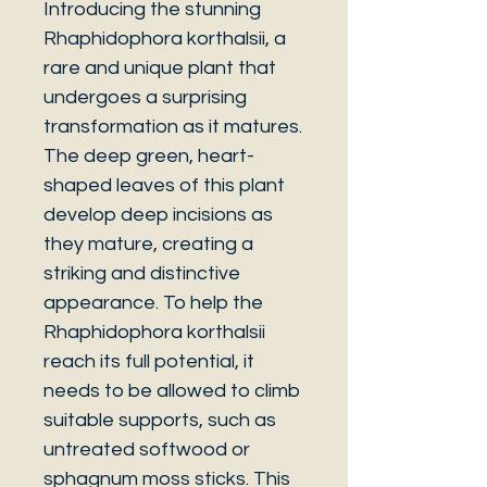
Introducing the stunning
Rhaphidophora korthalsii, a
rare and unique plant that
undergoes a surprising
transformation as it matures.
The deep green, heart-
shaped leaves of this plant
develop deep incisions as
they mature, creating a
striking and distinctive
appearance. To help the
Rhaphidophora korthalsii
reach its full potential, it
needs to be allowed to climb
suitable supports, such as
untreated softwood or
sphagnum moss sticks. This