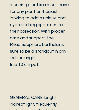
stunning plant is a must-have
for any plant enthusiast
looking to add a unique and
eye-catching specimen to
their collection. With proper
care and support, the
Rhaphidophora korthalsii is
sure to be a standout in any
indoor jungle.
In a 10 cm pot.
GENERAL CARE: bright
indirect light, frequently