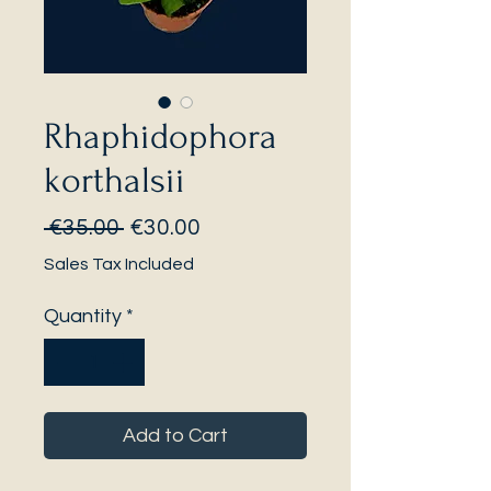
Rhaphidophora
korthalsii
Regular
Sale
 €35.00 
€30.00
Price
Price
Sales Tax Included
Quantity
*
Add to Cart