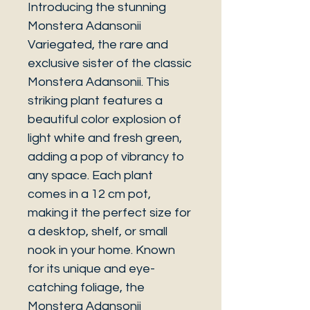
Introducing the stunning
Monstera Adansonii
Variegated, the rare and
exclusive sister of the classic
Monstera Adansonii. This
striking plant features a
beautiful color explosion of
light white and fresh green,
adding a pop of vibrancy to
any space. Each plant
comes in a 12 cm pot,
making it the perfect size for
a desktop, shelf, or small
nook in your home. Known
for its unique and eye-
catching foliage, the
Monstera Adansonii