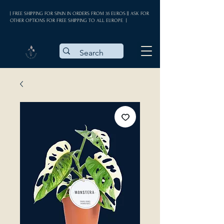
| FREE SHIPPING FOR SPAIN IN ORDERS FROM 35 EUROS || ASK FOR
OTHER OPTIONS FOR FREE SHIPPING TO ALL EUROPE |