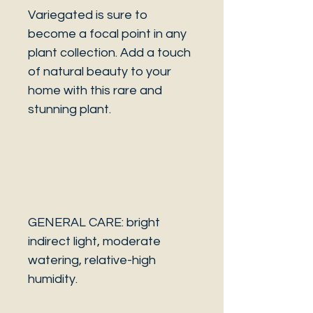
Variegated is sure to
become a focal point in any
plant collection. Add a touch
of natural beauty to your
home with this rare and
stunning plant.
GENERAL CARE: bright
indirect light, moderate
watering, relative-high
humidity.