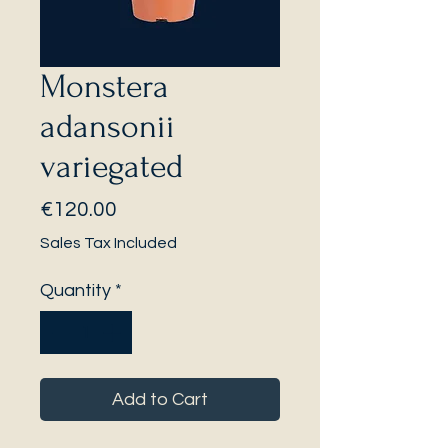
Monstera
adansonii
variegated
Price
€120.00
Sales Tax Included
Quantity
*
Add to Cart