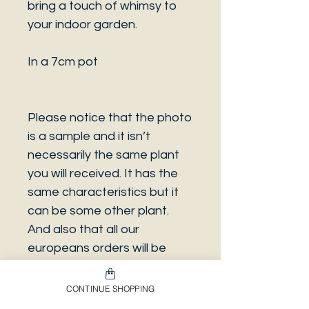
bring a touch of whimsy to
your indoor garden.
In a 7cm pot
Please notice that the photo
is a sample and it isn’t
necessarily the same plant
you will received. It has the
same characteristics but it
can be some other plant.
And also that all our
europeans orders will be
shipped on Mondays only,
due to be less risky to the
CONTINUE SHOPPING
plant. And Spain orders