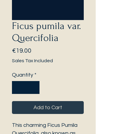
Ficus pumila var.
Quercifolia
Price
€19.00
Sales Tax Included
Quantity
*
Add to Cart
This charming Ficus Pumila
Quercifolia, also known as