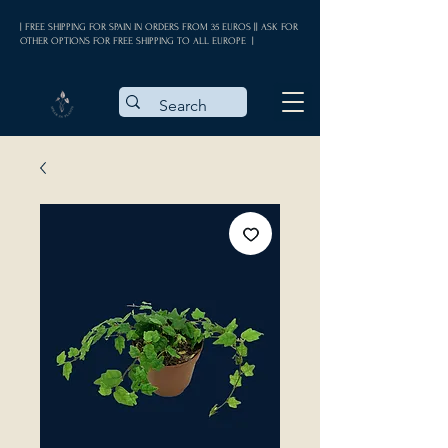
| FREE SHIPPING FOR SPAIN IN ORDERS FROM 35 EUROS || ASK FOR
OTHER OPTIONS FOR FREE SHIPPING TO ALL EUROPE |