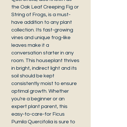
the Oak Leaf Creeping Fig or
String of Frogs, is a must-
have addition to any plant
collection. Its fast-growing
vines and unique frog-like
leaves make it a
conversation starter in any
room. This houseplant thrives
in bright, indirect light and its
soil should be kept
consistently moist to ensure
optimal growth. Whether
you're a beginner or an
expert plant parent, this
easy-to-care-for Ficus
Pumila Quercifolia is sure to