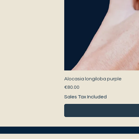
Alocasia longiloba purple
Price
€80.00
Sales Tax Included