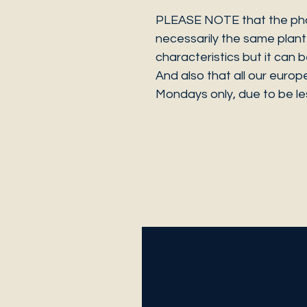
PLEASE NOTE that the photo
necessarily the same plant 
characteristics but it can 
And also that all our europ
Mondays only, due to be les