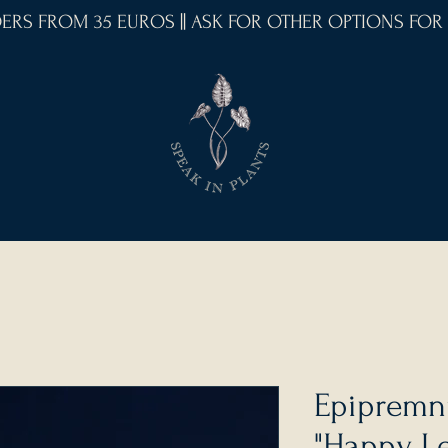
RDERS FROM 35 EUROS || ASK FOR OTHER OPTIONS FOR
Epipremn
"Happy Le