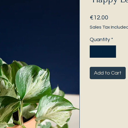
Price
€12.00
Sales Tax Include
Quantity
*
Add to Cart