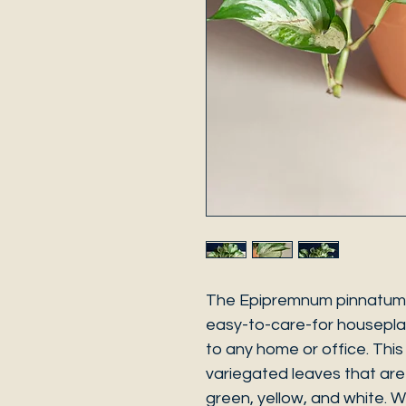
The Epipremnum pinnatum "
easy-to-care-for housepla
to any home or office. This 
variegated leaves that are
green, yellow, and white. W