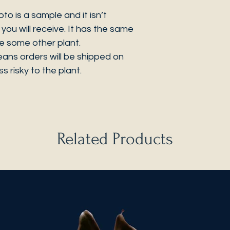
 is a sample and it isn’t
you will receive. It has the same
be some other plant.
eans orders will be shipped on
s risky to the plant.
Related Products