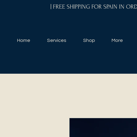
| FREE SHIPPING FOR SPAIN IN O
Home
Services
Shop
More