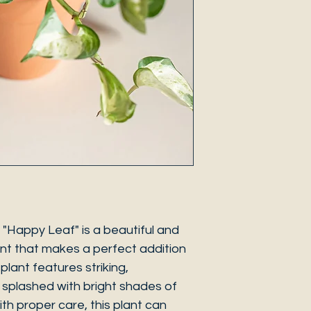
Happy Leaf" is a beautiful and
nt that makes a perfect addition
plant features striking,
 splashed with bright shades of
ith proper care, this plant can