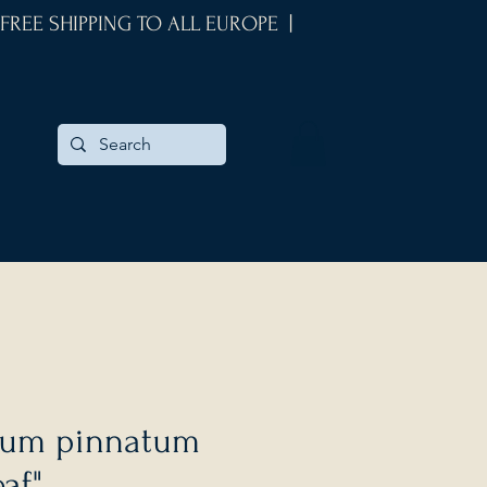
 FREE SHIPPING TO ALL EUROPE |
um pinnatum
af"