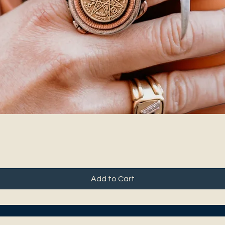
Add to Cart