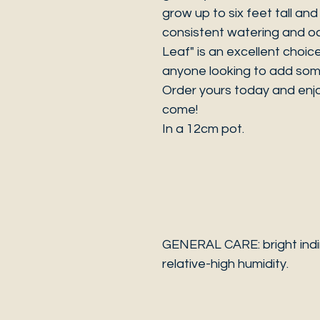
grow up to six feet tall and w
consistent watering and oc
Leaf" is an excellent choic
anyone looking to add some
Order yours today and enjo
come!
In a 12cm pot.
GENERAL CARE: bright indir
relative-high humidity.