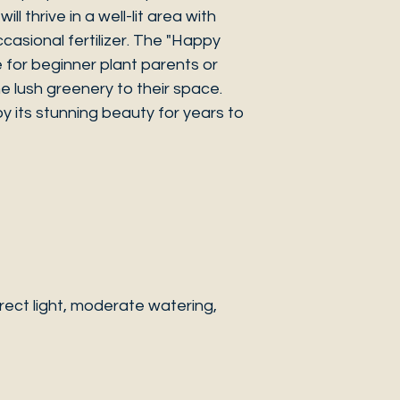
ill thrive in a well-lit area with
casional fertilizer. The "Happy
e for beginner plant parents or
 lush greenery to their space.
y its stunning beauty for years to
ect light, moderate watering,