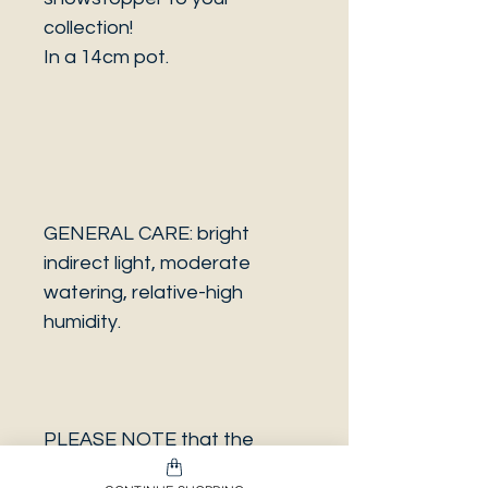
collection!
In a 14cm pot.
GENERAL CARE: bright
indirect light, moderate
watering, relative-high
humidity.
PLEASE NOTE that the
photo is a sample and it isn’t