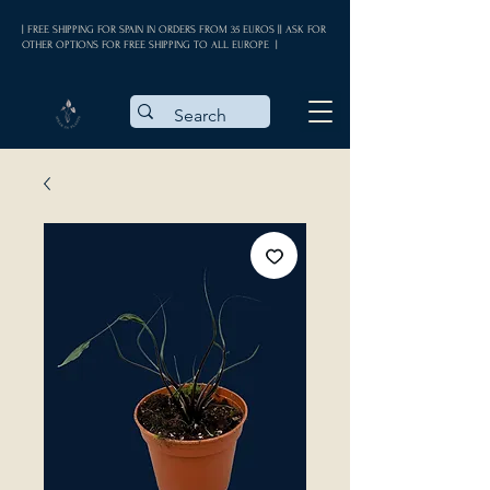
| FREE SHIPPING FOR SPAIN IN ORDERS FROM 35 EUROS || ASK FOR
OTHER OPTIONS FOR FREE SHIPPING TO ALL EUROPE |