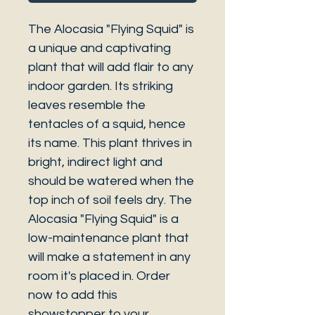
The Alocasia "Flying Squid" is
a unique and captivating
plant that will add flair to any
indoor garden. Its striking
leaves resemble the
tentacles of a squid, hence
its name. This plant thrives in
bright, indirect light and
should be watered when the
top inch of soil feels dry. The
Alocasia "Flying Squid" is a
low-maintenance plant that
will make a statement in any
room it's placed in. Order
now to add this
showstopper to your