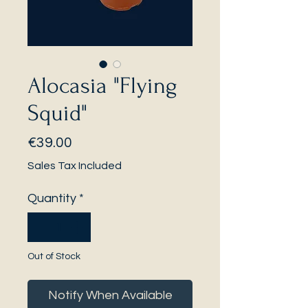
Alocasia "Flying
Squid"
Price
€39.00
Sales Tax Included
Quantity
*
Out of Stock
Notify When Available