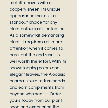
metallic leaves with a
coppery sheen. Its unique
appearance makes it a
standout choice for any
plant enthusiast's collection.
As a somewhat demanding
plant, it requires a bit more
attention when it comes to
care, but the end result is
well worth the effort. With its
showstopping colors and
elegant leaves, the Alocasia
cuprea is sure to turn heads
and earn compliments from
anyone who sees it. Order
yours today from our plant
shop and experience the