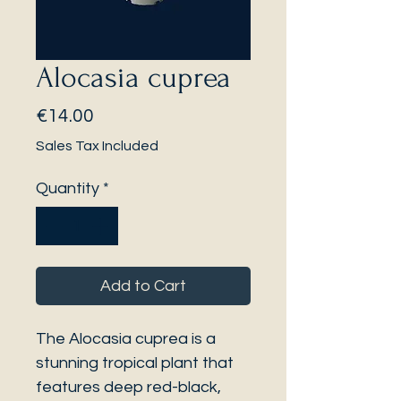
Alocasia cuprea
Price
€14.00
Sales Tax Included
Quantity
*
Add to Cart
The Alocasia cuprea is a
stunning tropical plant that
features deep red-black,