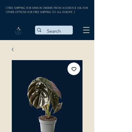
| FREE SHIPPING FOR SPAIN IN ORDERS FROM 35 EUROS || ASK FOR
OTHER OPTIONS FOR FREE SHIPPING TO ALL EUROPE |