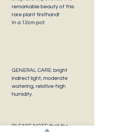
remarkable beauty of this
rare plant firsthand!
In a 12cm pot.
GENERAL CARE: bright
indirect light, moderate
watering, relative-high
humidity.
PLEASE NOTE that the