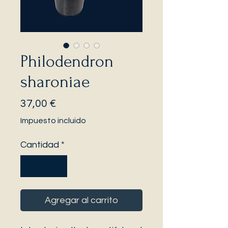
Philodendron
sharoniae
Precio
37,00 €
Impuesto incluido
Cantidad
*
Agregar al carrito