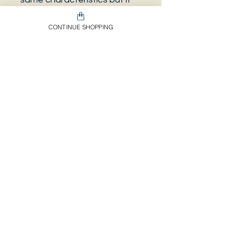
can be some other plant.
And also that all our
CONTINUE SHOPPING
europeans orders will be
shipped on Mondays only,
due to be less risky to the
plant. And Spain orders
between Mondays to
Wednesday, depends on the
day it was ordered and how
many days it needs to be
processed.
Envíos & Devoluciones​