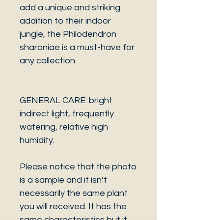
add a unique and striking
addition to their indoor
jungle, the Philodendron
sharoniae is a must-have for
any collection.
GENERAL CARE: bright
indirect light, frequently
watering, relative high
humidity.
Please notice that the photo
is a sample and it isn’t
necessarily the same plant
you will received. It has the
same characteristics but it