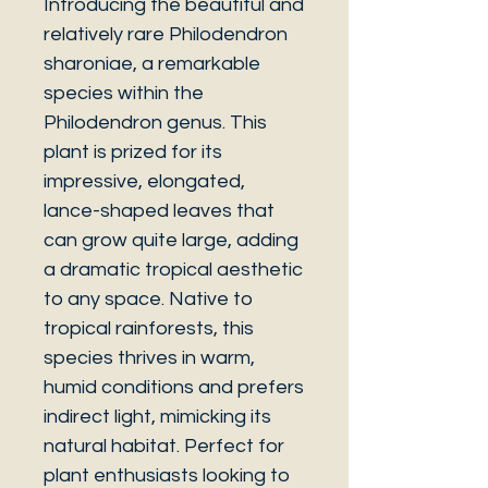
Introducing the beautiful and
relatively rare Philodendron
sharoniae, a remarkable
species within the
Philodendron genus. This
plant is prized for its
impressive, elongated,
lance-shaped leaves that
can grow quite large, adding
a dramatic tropical aesthetic
to any space. Native to
tropical rainforests, this
species thrives in warm,
humid conditions and prefers
indirect light, mimicking its
natural habitat. Perfect for
plant enthusiasts looking to