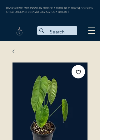
| ENVÍO GRATIS PARA ESPAÑA EN PEDIDOS A PARTIR DE 35 EUROS || CONSULTA
OTRAS OPCIONES DE ENVÍO GRATIS A TODA EUROPA |