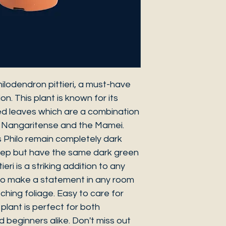
ilodendron pittieri, a must-have
ion. This plant is known for its
ed leaves which are a combination
 Nangaritense and the Mamei.
s Philo remain completely dark
eep but have the same dark green
eri is a striking addition to any
e to make a statement in any room
ching foliage. Easy to care for
s plant is perfect for both
beginners alike. Don't miss out