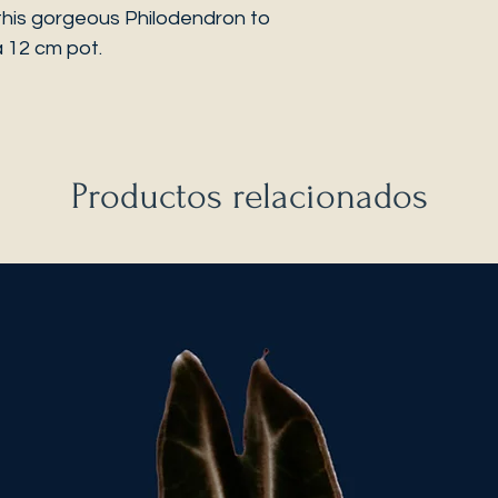
this gorgeous Philodendron to
a 12 cm pot.
Productos relacionados