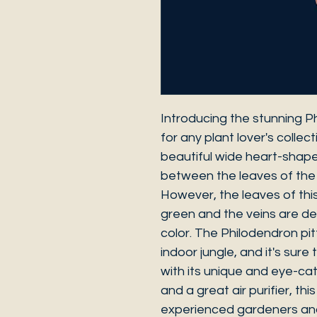
Introducing the stunning Ph
for any plant lover's collect
beautiful wide heart-shap
between the leaves of the
However, the leaves of thi
green and the veins are d
color. The Philodendron pitti
indoor jungle, and it's sur
with its unique and eye-cat
and a great air purifier, thi
experienced gardeners and 