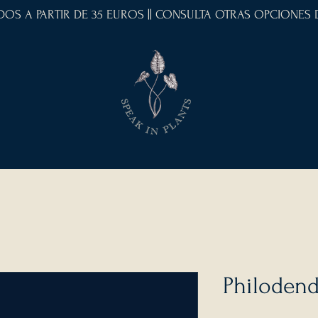
IDOS A PARTIR DE 35 EUROS || CONSULTA OTRAS OPCIONES
Philodend