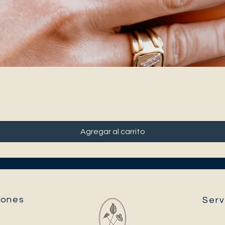
Agregar al carrito
ones​
Serv