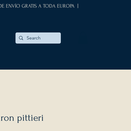
 DE ENVÍO GRATIS A TODA EUROPA |
ron pittieri