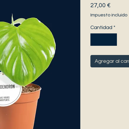
Precio
27,00 €
Impuesto incluido
Cantidad
*
Agregar al car