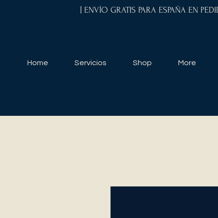
| ENVÍO GRATIS PARA ESPAÑA EN PED
Home
Servicios
Shop
More