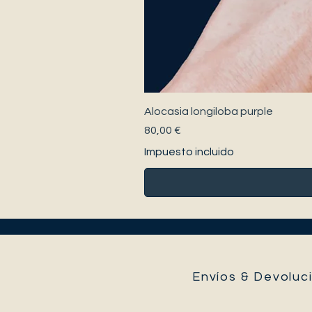
Alocasia longiloba purple
Precio
80,00 €
Impuesto incluido
Envíos & Devoluci