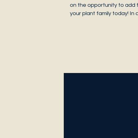
on the opportunity to add 
your plant family today! In 