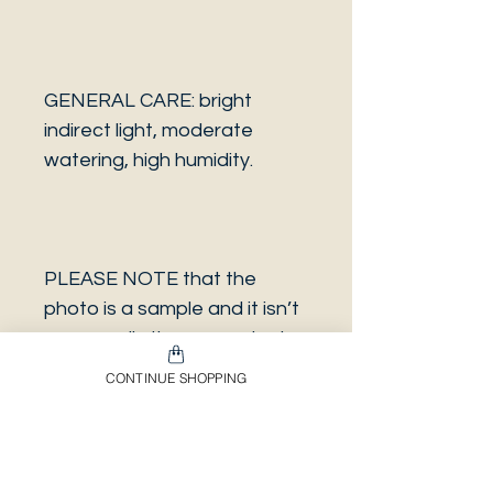
GENERAL CARE: bright
indirect light, moderate
watering, high humidity.
PLEASE NOTE that the
photo is a sample and it isn’t
necessarily the same plant
you will receive. It has the
CONTINUE SHOPPING
same characteristics but it
can be some other plant.
And also that all our
europeans orders will be