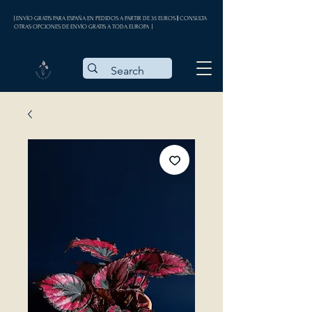
| ENVÍO GRATIS PARA ESPAÑA EN PEDIDOS A PARTIR DE 35 EUROS || CONSULTA
OTRAS OPCIONES DE ENVÍO GRATIS A TODA EUROPA |