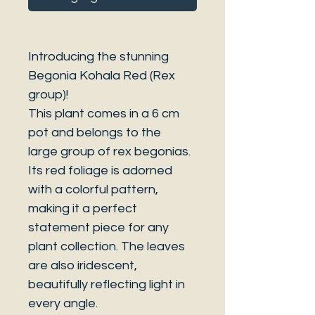
Introducing the stunning
Begonia Kohala Red (Rex
group)!
This plant comes in a 6 cm
pot and belongs to the
large group of rex begonias.
Its red foliage is adorned
with a colorful pattern,
making it a perfect
statement piece for any
plant collection. The leaves
are also iridescent,
beautifully reflecting light in
every angle.