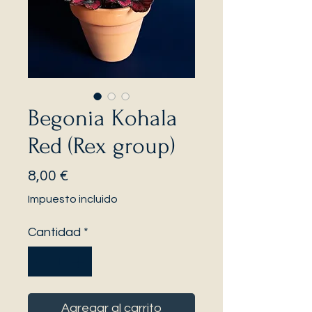
Begonia Kohala
Red (Rex group)
Precio
8,00 €
Impuesto incluido
Cantidad
*
Agregar al carrito