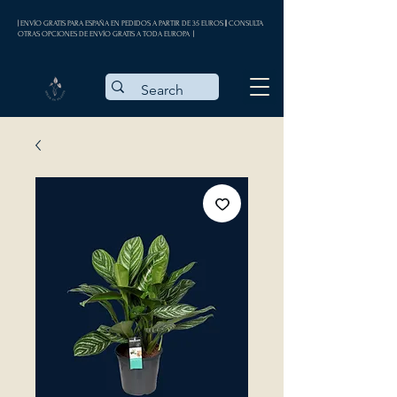
| ENVÍO GRATIS PARA ESPAÑA EN PEDIDOS A PARTIR DE 35 EUROS || CONSULTA
OTRAS OPCIONES DE ENVÍO GRATIS A TODA EUROPA |