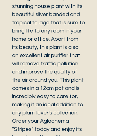
stunning house plant with its
beautiful silver banded and
tropical foliage that is sure to
bring life to any room in your
home or office. Apart from
its beauty, this plant is also
an excellent air purifier that
will remove traffic pollution
and improve the quality of
the air around you. This plant
comes in a 12cm pot and is
incredibly easy to care for,
making it an ideal addition to
any plant lover's collection.
Order your Aglaonema
"Stripes" today and enjoy its