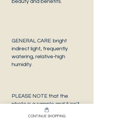
beauty and benefits.
GENERAL CARE: bright
indirect light, frequently
watering, relative-high
humidity.
PLEASE NOTE that the
photo is a sample and it isn’t
necessarily the same plant
CONTINUE SHOPPING
you will receive. It has the
same characteristics but it