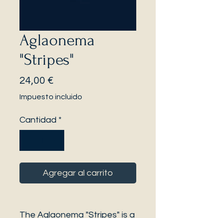
Aglaonema
"Stripes"
Precio
24,00 €
Impuesto incluido
Cantidad
*
Agregar al carrito
The Aglaonema "Stripes" is a