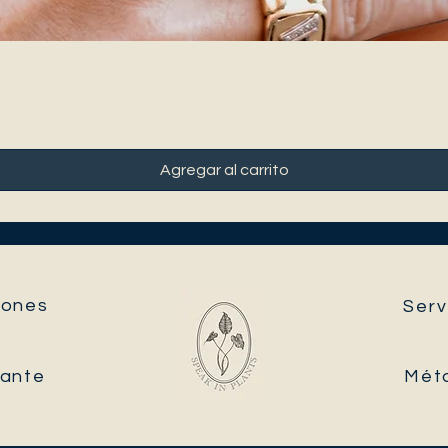
Agregar al carrito
ones​
Serv
tante
Mét