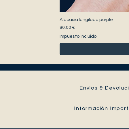
Alocasia longiloba purple
Precio
80,00 €
Impuesto incluido
Envíos & Devoluci
Información Impor