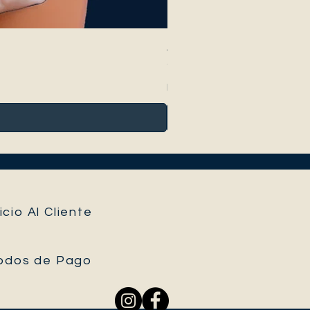
Anthurium Peltigerum
Precio
95,00 €
Impuesto incluido
icio Al Cliente
odos de Pago