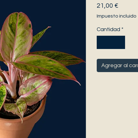
Precio
21,00 €
Impuesto incluido
Cantidad
*
Agregar al car