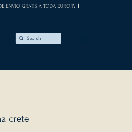
 DE ENVÍO GRATIS A TODA EUROPA |
a crete