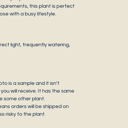
quirements, this plant is perfect
se with a busy lifestyle.
ct light, frequently watering,
 is a sample and it isn’t
you will receive. It has the same
be some other plant.
eans orders will be shipped on
s risky to the plant.