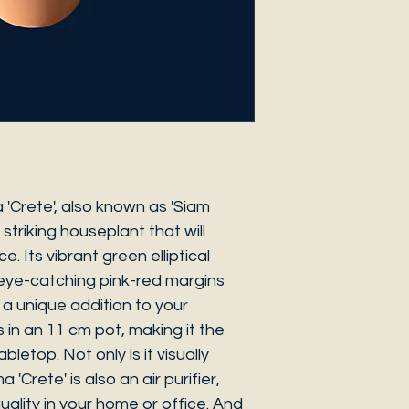
'Crete', also known as 'Siam
 striking houseplant that will
. Its vibrant green elliptical
eye-catching pink-red margins
t a unique addition to your
s in an 11 cm pot, making it the
bletop. Not only is it visually
'Crete' is also an air purifier,
uality in your home or office. And