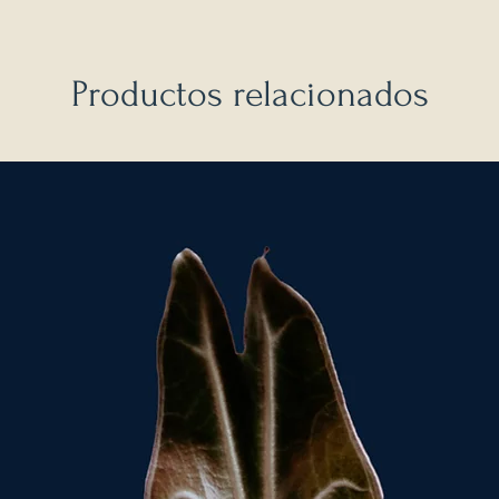
Productos relacionados