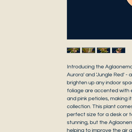
Introducing the Aglaonema 
Aurora' and 'Jungle Red' - a
brighten up any indoor space
foliage are accented with 
and pink petioles, making i
collection. This plant come
perfect size for a desk or ta
stunning, but the Aglaonema 
helping to improve the air q