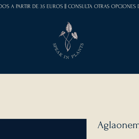
IDOS A PARTIR DE 35 EUROS || CONSULTA OTRAS OPCIONES
Aglaonem