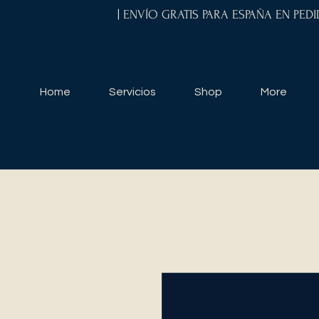
| ENVÍO GRATIS PARA ESPAÑA EN PED
Home
Servicios
Shop
More