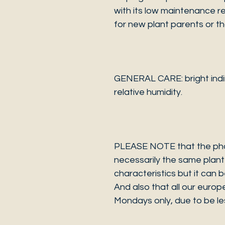
with its low maintenance re
for new plant parents or tho
GENERAL CARE: bright indire
relative humidity.
PLEASE NOTE that the photo
necessarily the same plant 
characteristics but it can 
And also that all our europ
Mondays only, due to be les