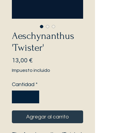
Aeschynanthus
'Twister'
Precio
13,00 €
Impuesto incluido
Cantidad
*
Agregar al carrito