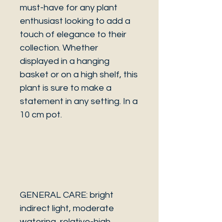
must-have for any plant
enthusiast looking to add a
touch of elegance to their
collection. Whether
displayed in a hanging
basket or on a high shelf, this
plant is sure to make a
statement in any setting. In a
10 cm pot.
GENERAL CARE: bright
indirect light, moderate
watering, relative-high