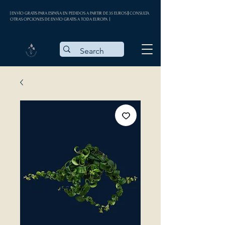
| ENVÍO GRATIS PARA ESPAÑA EN PEDIDOS A PARTIR DE 35 EUROS || CONSULTA
OTRAS OPCIONES DE ENVÍO GRATIS A TODA EUROPA |