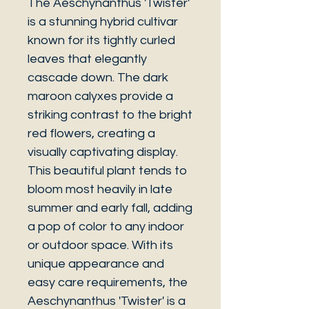
The Aeschynanthus 'Twister'
is a stunning hybrid cultivar
known for its tightly curled
leaves that elegantly
cascade down. The dark
maroon calyxes provide a
striking contrast to the bright
red flowers, creating a
visually captivating display.
This beautiful plant tends to
bloom most heavily in late
summer and early fall, adding
a pop of color to any indoor
or outdoor space. With its
unique appearance and
easy care requirements, the
Aeschynanthus 'Twister' is a