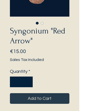
Syngonium "Red
Arrow"
Price
€15.00
Sales Tax Included
Quantity
*
Add to Cart