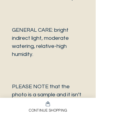
GENERAL CARE: bright
indirect light, moderate
watering, relative-high
humidity.
PLEASE NOTE that the
photo is a sample and it isn’t
necessarily the same plant
CONTINUE SHOPPING
you will receive. It has the
same characteristics but it
can be some other plant.