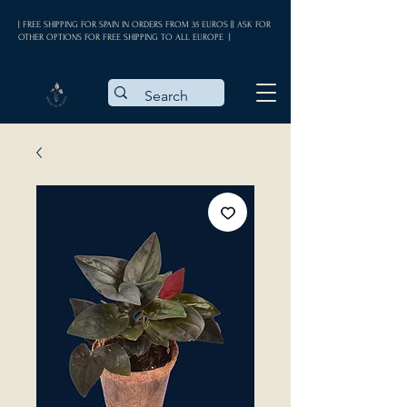
| FREE SHIPPING FOR SPAIN IN ORDERS FROM 35 EUROS || ASK FOR
OTHER OPTIONS FOR FREE SHIPPING TO ALL EUROPE |