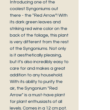
Introducing one of the
coolest Syngoniums out
there - the "Red Arrow"! With
its dark green leaves and
striking red wine color on the
back of the foliage, this plant
is very different from the rest
of the Syngoniums. Not only
is it aesthetically pleasing,
but it's also incredibly easy to
care for and makes a great
addition to any household.
With its ability to purify the
air, the Syngonium "Red
Arrow" is a must-have plant
for plant enthusiasts of all
levels. Comes in a 12 cm pot.