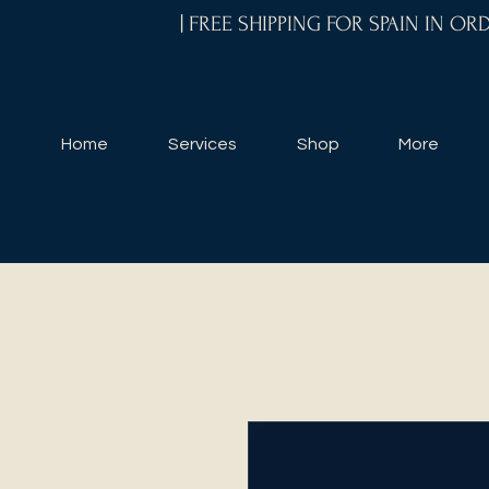
| FREE SHIPPING FOR SPAIN IN O
Home
Services
Shop
More