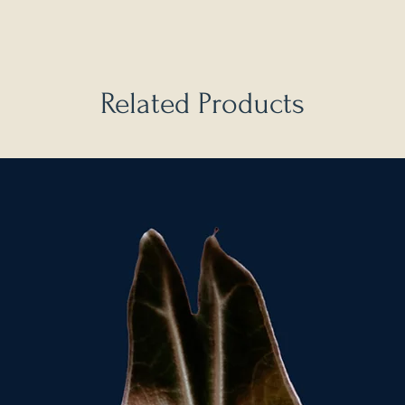
Related Products