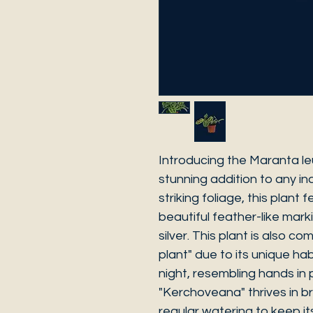
Introducing the Maranta l
stunning addition to any ind
striking foliage, this plant
beautiful feather-like mark
silver. This plant is also c
plant" due to its unique hab
night, resembling hands in
"Kerchoveana" thrives in bri
regular watering to keep its