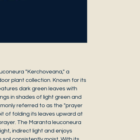
euconeura "Kerchoveana," a
oor plant collection. Known for its
 features dark green leaves with
ings in shades of light green and
ommonly referred to as the "prayer
it of folding its leaves upward at
 prayer. The Maranta leuconeura
ght, indirect light and enjoys
 soil consistently moist. With its