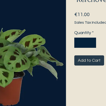
Price
€11.00
Sales Tax Include
Quantity
*
Add to Cart