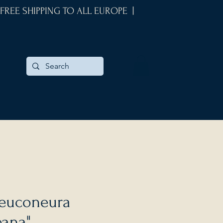
 FREE SHIPPING TO ALL EUROPE |
leuconeura
eana"