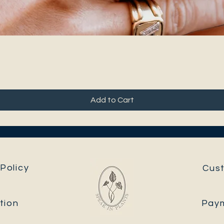
Add to Cart
Policy
Cus
tion
Pay