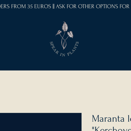
RDERS FROM 35 EUROS || ASK FOR OTHER OPTIONS FOR
Maranta 
"Kerchov