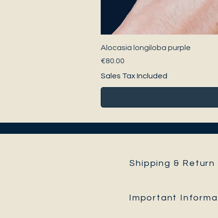
Alocasia longiloba purple
Price
€80.00
Sales Tax Included
Shipping & Return 
Important Informa