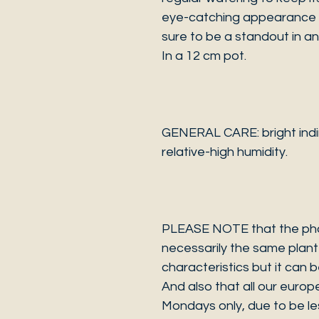
eye-catching appearance an
sure to be a standout in an
In a 12 cm pot.
GENERAL CARE: bright indir
relative-high humidity.
PLEASE NOTE that the photo
necessarily the same plant 
characteristics but it can 
And also that all our europ
Mondays only, due to be les