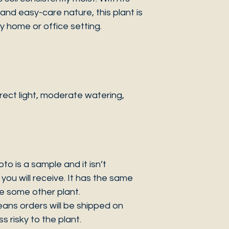
d easy-care nature, this plant is
y home or office setting.
ect light, moderate watering,
 is a sample and it isn’t
you will receive. It has the same
be some other plant.
eans orders will be shipped on
s risky to the plant.