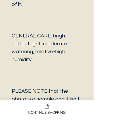
of it.
GENERAL CARE: bright
indirect light, moderate
watering, relative-high
humidity.
PLEASE NOTE that the
photo is a sample and it isn’t
necessarily the same plant
CONTINUE SHOPPING
you will receive. It has the
same characteristics but it
can be some other plant.