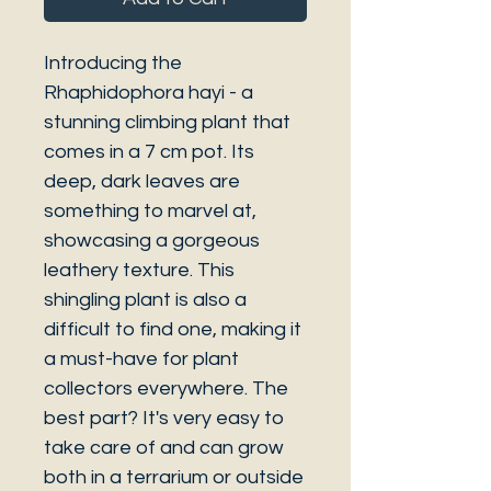
Introducing the
Rhaphidophora hayi - a
stunning climbing plant that
comes in a 7 cm pot. Its
deep, dark leaves are
something to marvel at,
showcasing a gorgeous
leathery texture. This
shingling plant is also a
difficult to find one, making it
a must-have for plant
collectors everywhere. The
best part? It's very easy to
take care of and can grow
both in a terrarium or outside