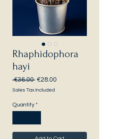
Rhaphidophora
hayi
Regular
Sale
 €36.00 
€28.00
Price
Price
Sales Tax Included
Quantity
*
Add to Cart