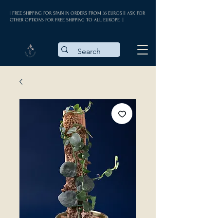
| FREE SHIPPING FOR SPAIN IN ORDERS FROM 35 EUROS || ASK FOR
OTHER OPTIONS FOR FREE SHIPPING TO ALL EUROPE |