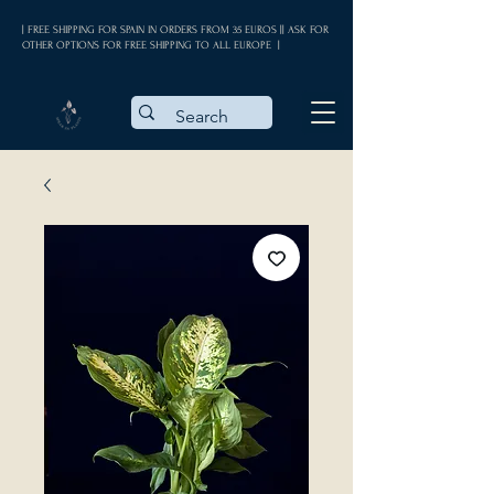
| FREE SHIPPING FOR SPAIN IN ORDERS FROM 35 EUROS || ASK FOR
OTHER OPTIONS FOR FREE SHIPPING TO ALL EUROPE |