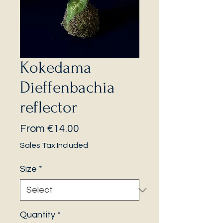
Kokedama
Dieffenbachia
reflector
Sale
From
€14.00
Price
Sales Tax Included
Size
*
Quantity
*