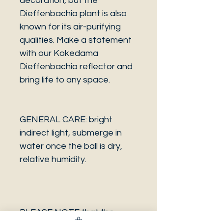
decoration, but the
Dieffenbachia plant is also
known for its air-purifying
qualities. Make a statement
with our Kokedama
Dieffenbachia reflector and
bring life to any space.
GENERAL CARE: bright
indirect light, submerge in
water once the ball is dry,
relative humidity.
PLEASE NOTE that the