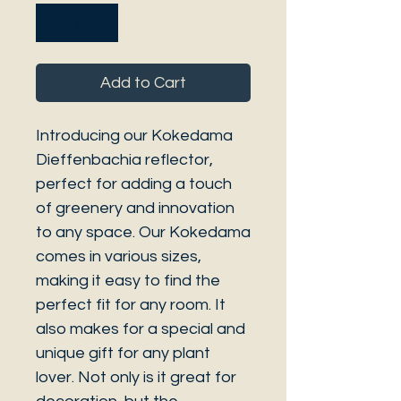
Add to Cart
Introducing our Kokedama
Dieffenbachia reflector,
perfect for adding a touch
of greenery and innovation
to any space. Our Kokedama
comes in various sizes,
making it easy to find the
perfect fit for any room. It
also makes for a special and
unique gift for any plant
lover. Not only is it great for