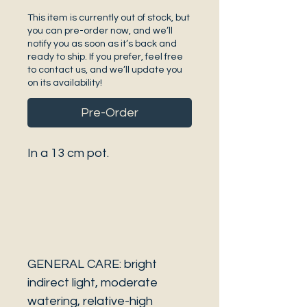
This item is currently out of stock, but
you can pre-order now, and we’ll
notify you as soon as it’s back and
ready to ship. If you prefer, feel free
to contact us, and we’ll update you
on its availability!
Pre-Order
In a 13 cm pot.
GENERAL CARE: bright
indirect light, moderate
watering, relative-high