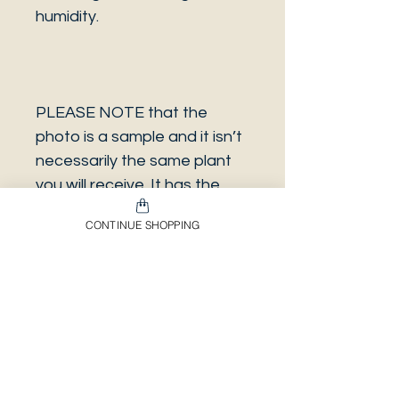
humidity.
PLEASE NOTE that the
photo is a sample and it isn’t
necessarily the same plant
you will receive. It has the
same characteristics but it
CONTINUE SHOPPING
can be some other plant.
And also that all our
europeans orders will be
shipped on Mondays only,
due to be less risky to the
plant.