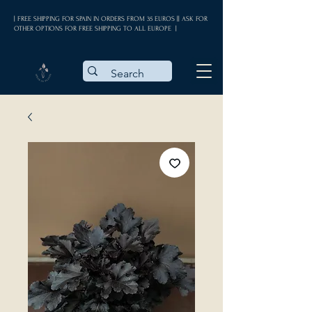
| FREE SHIPPING FOR SPAIN IN ORDERS FROM 35 EUROS || ASK FOR
OTHER OPTIONS FOR FREE SHIPPING TO ALL EUROPE |