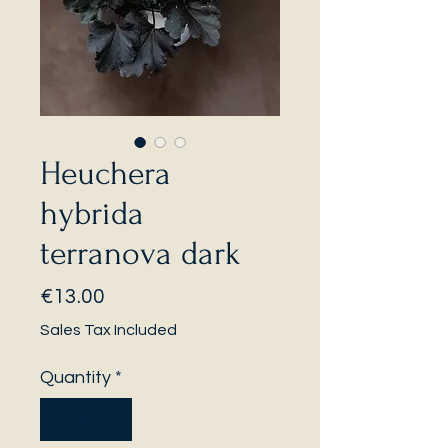
Heuchera
hybrida
terranova dark
Price
€13.00
Sales Tax Included
Quantity
*