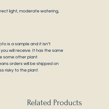
ect light, moderate watering,
 is a sample and it isn’t
you will receive. It has the same
be some other plant.
eans orders will be shipped on
s risky to the plant.
Related Products