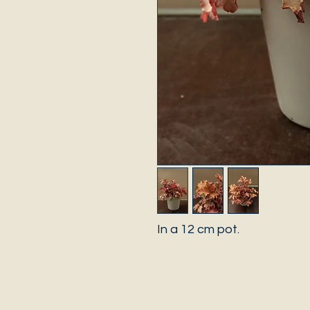
In a 12 cm pot.