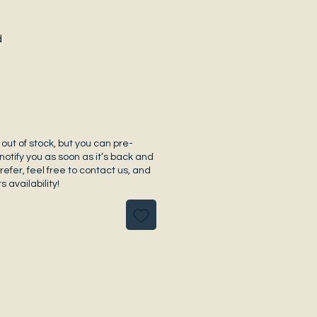
d
 out of stock, but you can pre-
notify you as soon as it’s back and
prefer, feel free to contact us, and
s availability!