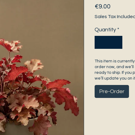
Price
€9.00
Sales Tax Include
Quantity
*
This item is currently
order now, and we’ll 
ready to ship. If you 
we’ll update you on it
Pre-Order