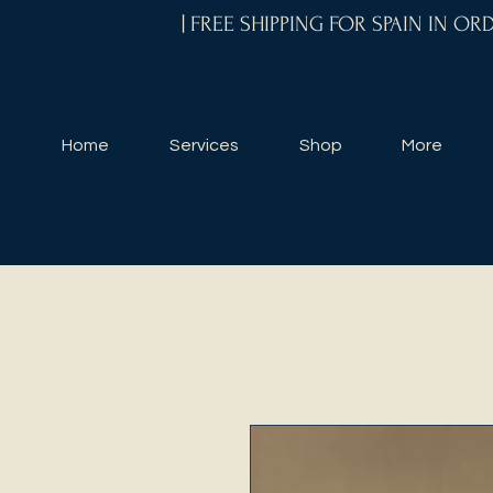
| FREE SHIPPING FOR SPAIN IN O
Home
Services
Shop
More