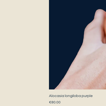
Alocasia longiloba purple
Price
€80.00