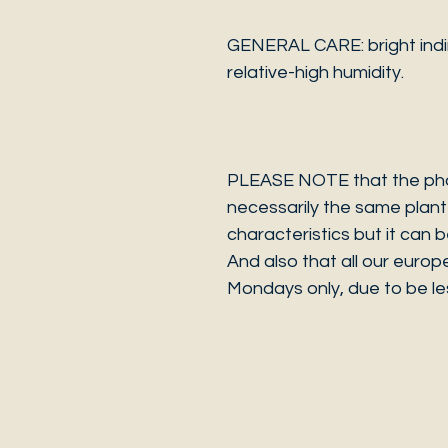
GENERAL CARE: bright indir
relative-high humidity.
PLEASE NOTE that the photo
necessarily the same plant 
characteristics but it can 
And also that all our europ
Mondays only, due to be les