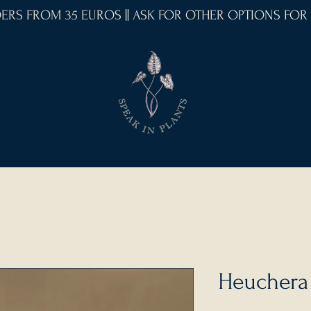
RDERS FROM 35 EUROS || ASK FOR OTHER OPTIONS FOR
Heuchera