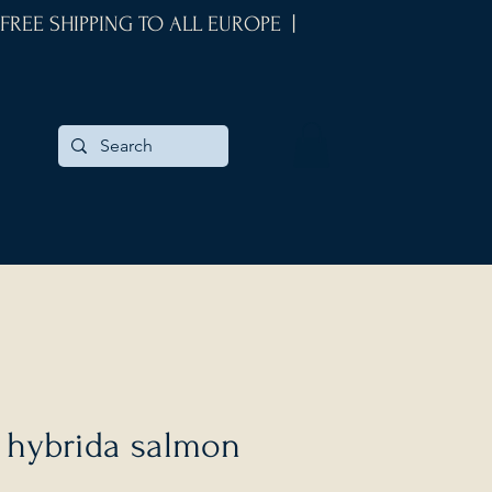
 FREE SHIPPING TO ALL EUROPE |
 hybrida salmon