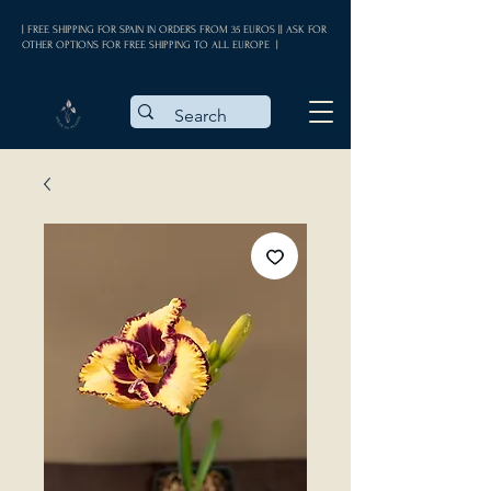
| FREE SHIPPING FOR SPAIN IN ORDERS FROM 35 EUROS || ASK FOR
OTHER OPTIONS FOR FREE SHIPPING TO ALL EUROPE |