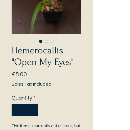
Hemerocallis
"Open My Eyes"
Price
€8.00
Sales Tax Included
Quantity
*
This item is currently out of stock, but