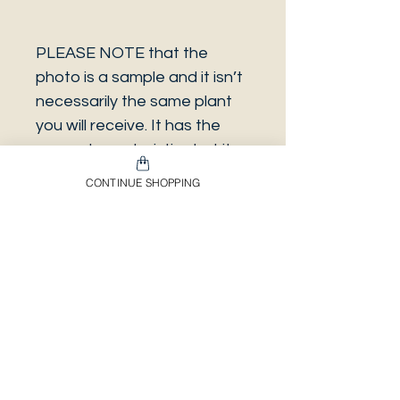
PLEASE NOTE that the
photo is a sample and it isn’t
necessarily the same plant
you will receive. It has the
same characteristics but it
can be some other plant.
CONTINUE SHOPPING
And also that all our
europeans orders will be
shipped on Mondays only,
due to be less risky to the
plant.