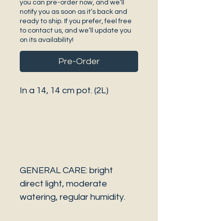
you can pre-order now, and we’ll
notify you as soon as it’s back and
ready to ship. If you prefer, feel free
to contact us, and we’ll update you
on its availability!
Pre-Order
In a 14, 14 cm pot. (2L)
GENERAL CARE: bright
direct light, moderate
watering, regular humidity.