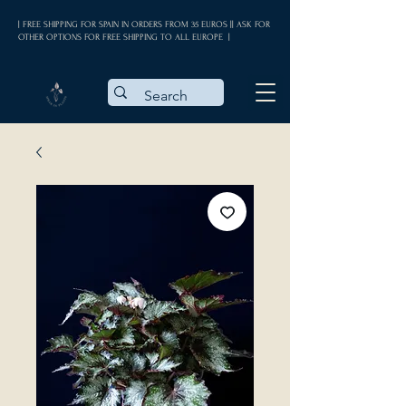
| FREE SHIPPING FOR SPAIN IN ORDERS FROM 35 EUROS || ASK FOR
OTHER OPTIONS FOR FREE SHIPPING TO ALL EUROPE |