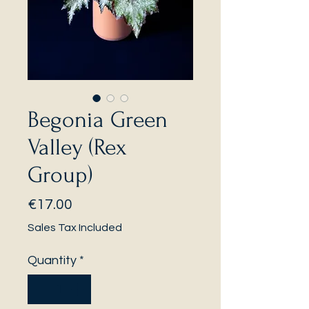
Begonia Green
Valley (Rex
Group)
Price
€17.00
Sales Tax Included
Quantity
*