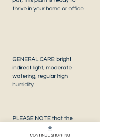
pot, this plant is ready to
thrive in your home or office.
GENERAL CARE: bright
indirect light, moderate
watering, regular high
humidity.
PLEASE NOTE that the
photo is a sample and it isn’t
necessarily the same plant
CONTINUE SHOPPING