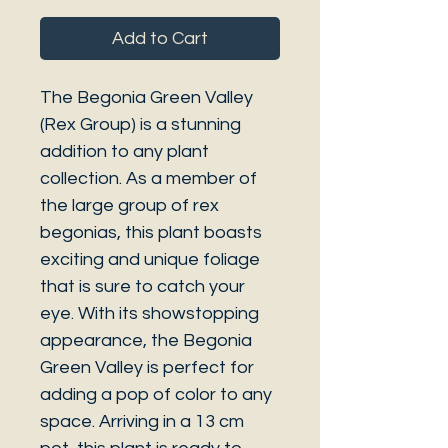
Add to Cart
The Begonia Green Valley
(Rex Group) is a stunning
addition to any plant
collection. As a member of
the large group of rex
begonias, this plant boasts
exciting and unique foliage
that is sure to catch your
eye. With its showstopping
appearance, the Begonia
Green Valley is perfect for
adding a pop of color to any
space. Arriving in a 13 cm