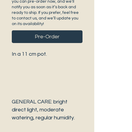
you can pre-order now, and we’ll
notify you as soon as it’s back and
ready to ship. If you prefer, feel free
to contact us, and we’ll update you
on its availability!
Pre-Order
In a 11 cm pot.
GENERAL CARE: bright
direct light, moderate
watering, regular humidity.