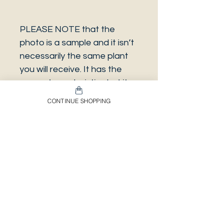
PLEASE NOTE that the
photo is a sample and it isn’t
necessarily the same plant
you will receive. It has the
same characteristics but it
can be some other plant.
CONTINUE SHOPPING
And also that all our
europeans orders will be
shipped on Mondays only,
due to be less risky to the
plant.