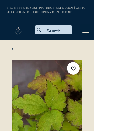
| FREE SHIPPING FOR SPAIN IN ORDERS FROM 35 EUROS || ASK FOR
OTHER OPTIONS FOR FREE SHIPPING TO ALL EUROPE |