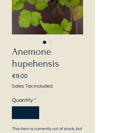
Anemone
hupehensis
Price
€9.00
Sales Tax Included
Quantity
*
This item is currently out of stock, but