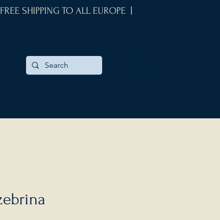
 FREE SHIPPING TO ALL EUROPE |
zebrina