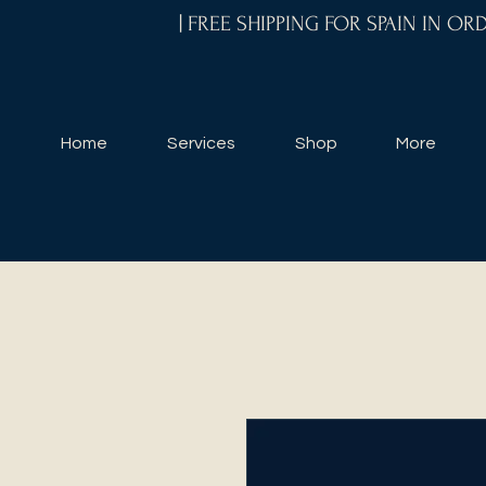
| FREE SHIPPING FOR SPAIN IN O
Home
Services
Shop
More