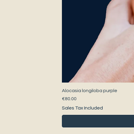
Alocasia longiloba purple
Price
€80.00
Sales Tax Included