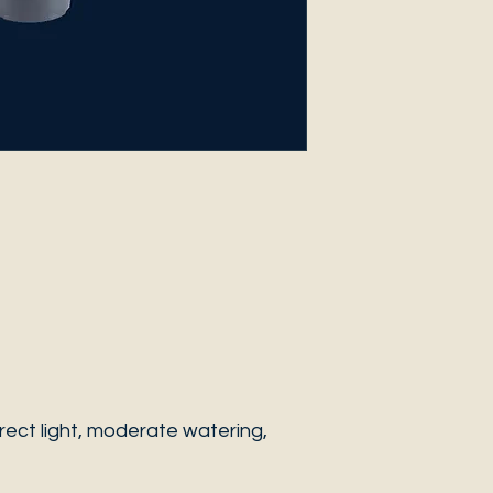
ect light, moderate watering,