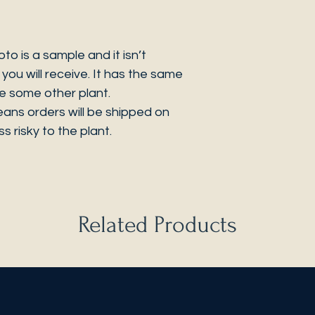
 is a sample and it isn’t
you will receive. It has the same
be some other plant.
eans orders will be shipped on
s risky to the plant.
Related Products