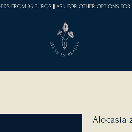
RDERS FROM 35 EUROS || ASK FOR OTHER OPTIONS FOR
Alocasia 