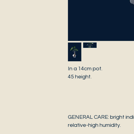
In a 14cm pot.
45 height.
GENERAL CARE: bright indir
relative-high humidity.