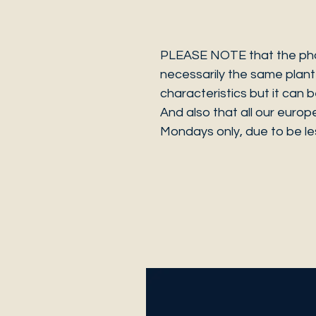
PLEASE NOTE that the photo
necessarily the same plant 
characteristics but it can 
And also that all our europ
Mondays only, due to be les