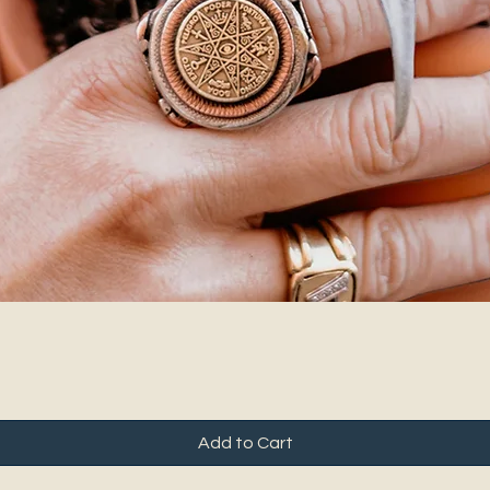
Add to Cart