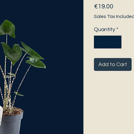
Price
€19.00
Sales Tax Include
Quantity
*
Add to Cart