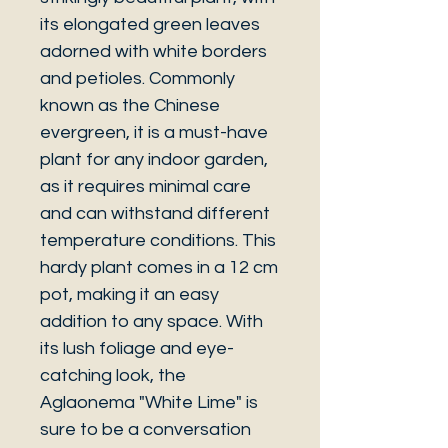
its elongated green leaves
adorned with white borders
and petioles. Commonly
known as the Chinese
evergreen, it is a must-have
plant for any indoor garden,
as it requires minimal care
and can withstand different
temperature conditions. This
hardy plant comes in a 12 cm
pot, making it an easy
addition to any space. With
its lush foliage and eye-
catching look, the
Aglaonema "White Lime" is
sure to be a conversation