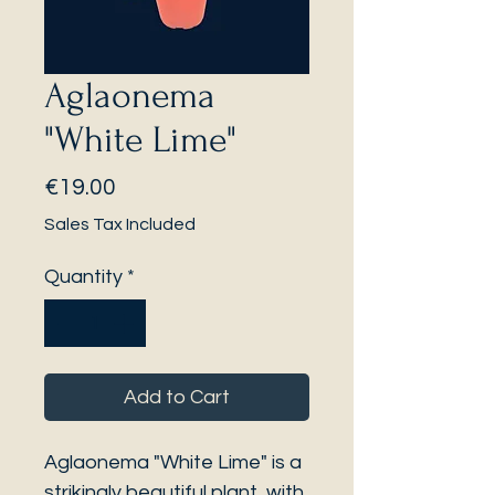
Aglaonema
"White Lime"
Price
€19.00
Sales Tax Included
Quantity
*
Add to Cart
Aglaonema "White Lime" is a
strikingly beautiful plant, with