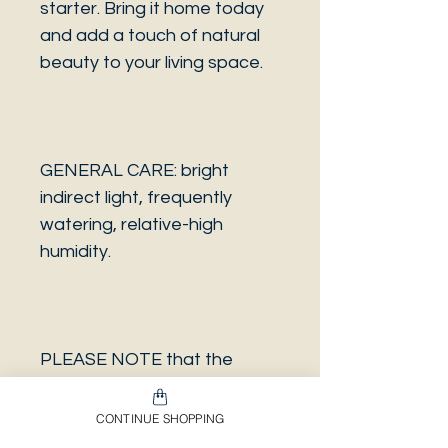
starter. Bring it home today
and add a touch of natural
beauty to your living space.
GENERAL CARE: bright
indirect light, frequently
watering, relative-high
humidity.
PLEASE NOTE that the
photo is a sample and it isn’t
necessarily the same plant
CONTINUE SHOPPING
you will receive. It has the