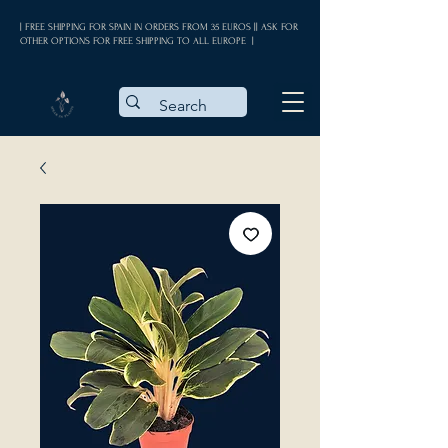
| FREE SHIPPING FOR SPAIN IN ORDERS FROM 35 EUROS || ASK FOR
OTHER OPTIONS FOR FREE SHIPPING TO ALL EUROPE |