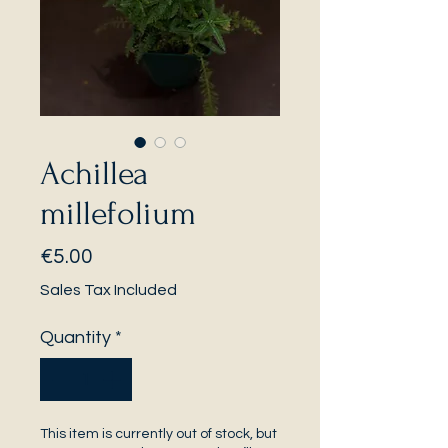
Achillea
millefolium
Price
€5.00
Sales Tax Included
Quantity
*
This item is currently out of stock, but