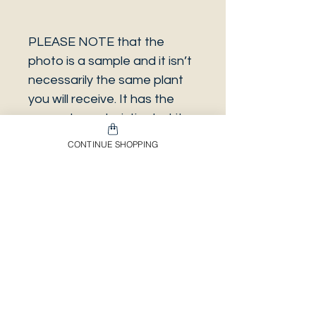
PLEASE NOTE that the
photo is a sample and it isn’t
necessarily the same plant
you will receive. It has the
same characteristics but it
can be some other plant.
CONTINUE SHOPPING
And also that all our
europeans orders will be
shipped on Mondays only,
due to be less risky to the
plant.