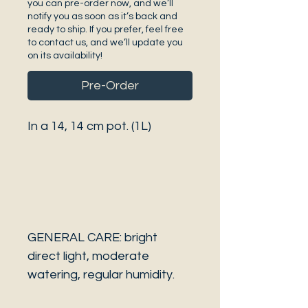
you can pre-order now, and we’ll
notify you as soon as it’s back and
ready to ship. If you prefer, feel free
to contact us, and we’ll update you
on its availability!
Pre-Order
In a 14, 14 cm pot. (1L)
GENERAL CARE: bright
direct light, moderate
watering, regular humidity.