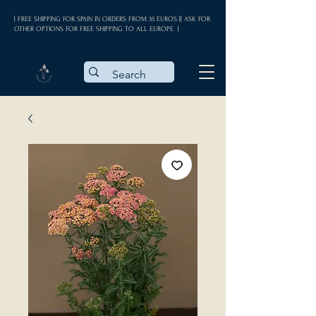
| FREE SHIPPING FOR SPAIN IN ORDERS FROM 35 EUROS || ASK FOR
OTHER OPTIONS FOR FREE SHIPPING TO ALL EUROPE |